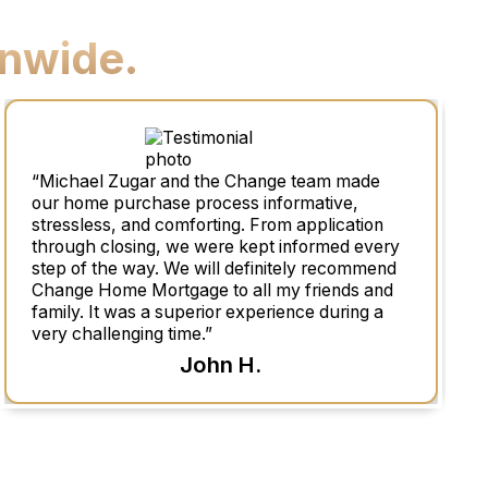
nwide.
“Michael Zugar and the Change team made
our home purchase process informative,
stressless, and comforting. From application
through closing, we were kept informed every
step of the way. We will definitely recommend
Change Home Mortgage to all my friends and
family. It was a superior experience during a
very challenging time.”
John H.