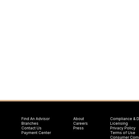
Find An Advisor
About
Compliance & D
Branches
Careers
Licensing
Contact Us
Press
Privacy Policy
Payment Center
Terms of Use
Consumer Comp