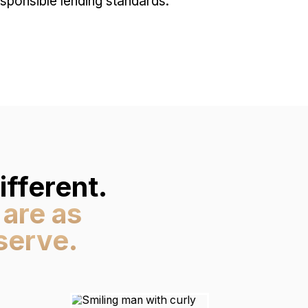
ponsible lending standards.
fferent.
 are as
serve.