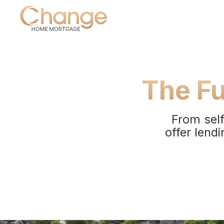
The Fu
From self
offer lendi