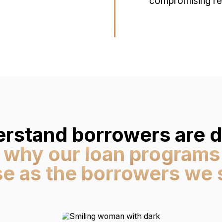
compromising res
rstand borrowers are di
 why our loan programs
se as the borrowers we 