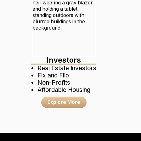
Investors
Real Estate Investors
Fix and Flip
Non-Profits
Affordable Housing
Explore More