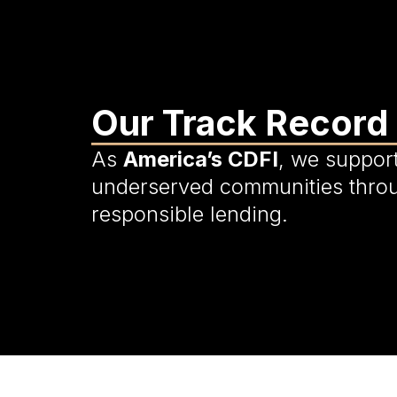
Our Track Record
As
America’s CDFI
, we suppor
underserved communities thro
responsible lending.