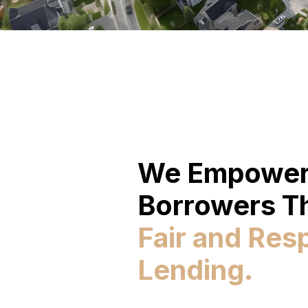
We Empowe
Borrowers T
Fair and Res
Lending.