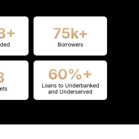
B+
75k+
nded
Borrowers
60%+
B
Loans to Underbanked
ets
and Underserved