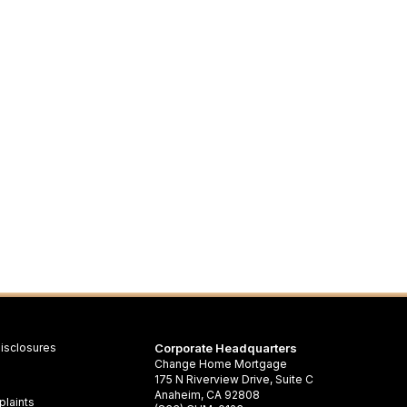
isclosures
Corporate Headquarters
Change Home Mortgage
175 N Riverview Drive, Suite C
Anaheim, CA 92808
laints