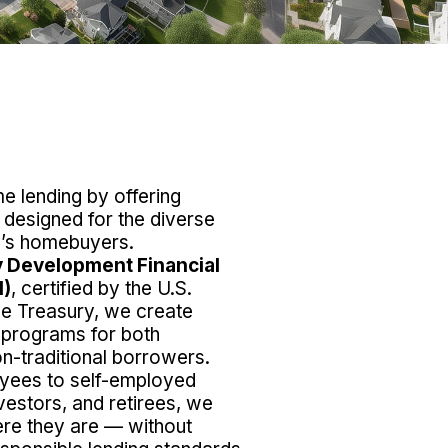
 lending by offering
s designed for the diverse
ay’s homebuyers.
 Development Financial
I)
, certified by the U.S.
he Treasury, we create
 programs for both
on-traditional borrowers.
yees to self-employed
vestors, and retirees, we
re they are — without