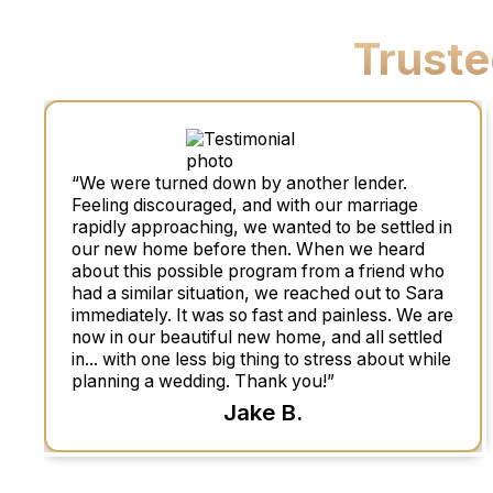
Trust
“We were turned down by another lender.
Feeling discouraged, and with our marriage
rapidly approaching, we wanted to be settled in
our new home before then. When we heard
about this possible program from a friend who
had a similar situation, we reached out to Sara
immediately. It was so fast and painless. We are
now in our beautiful new home, and all settled
in... with one less big thing to stress about while
planning a wedding. Thank you!”
Jake B.