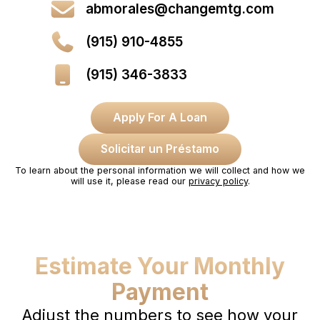
abmorales@changemtg.com
(915) 910-4855
(915) 346-3833
Apply For A Loan
Solicitar un Préstamo
To learn about the personal information we will collect and how we
will use it, please read our
privacy policy
.
Estimate Your Monthly
Payment
Adjust the numbers to see how your