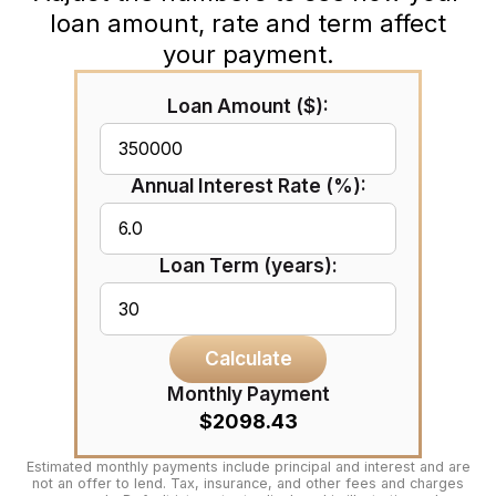
loan amount, rate and term affect
your payment.
Loan Amount ($):
Annual Interest Rate (%):
Loan Term (years):
Calculate
Monthly Payment
$2098.43
Estimated monthly payments include principal and interest and are
not an offer to lend. Tax, insurance, and other fees and charges