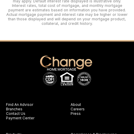
may apply. Default interest rate displayed is illustrative only.
Interest rates, total cost of mortgage, and monthly mortgage
payment are estimates based on information you have provided.
Actual mortgage payment and interest rate may be higher or lower
than those displayed and will depend on your mortgage product,
collateral, and credit history.
Find An Advisor
About
Branches
Careers
Contact Us
Press
Payment Center