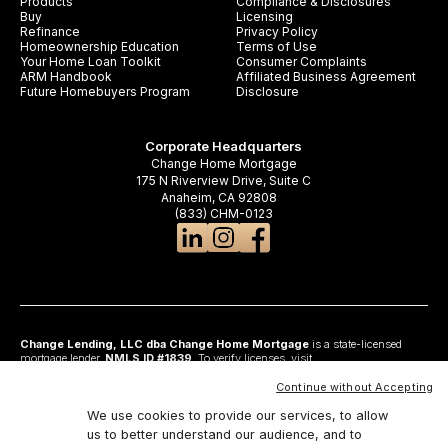
Products
Compliance & Disclosures
Buy
Licensing
Refinance
Privacy Policy
Homeownership Education
Terms of Use
Your Home Loan Toolkit
Consumer Complaints
ARM Handbook
Affiliated Business Agreement
Future Homebuyers Program
Disclosure
Corporate Headquarters
Change Home Mortgage
175 N Riverview Drive, Suite C
Anaheim, CA 92808
(833) CHM-0123
Change Lending, LLC dba Change Home Mortgage
is a state-licensed
mortgage lender,
NMLS ID #1839
. To verify licenses, visit
www.nmlsconsumeraccess.org
. Headquartered at 175 N Riverview Drive, Suite C,
Anaheim, CA 92808. AZ: Arizona Mortgage Banker License #0925326; CA:
Continue without Accepting
Licensed by the Department of Financial Protection and Innovation under the
California Residential Mortgage Lending Act and California Financing Law; CO:
We use cookies to provide our services, to allow
Regulated by the Division of Real Estate; GA: Georgia Residential Mortgage
us to better understand our audience, and to
Licensee #48010; MN: This is not an offer to enter into an agreement and an