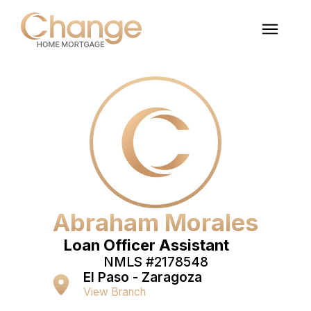
Abraham Morales
Loan Officer Assistant
NMLS #
2178548
El Paso - Zaragoza
View Branch