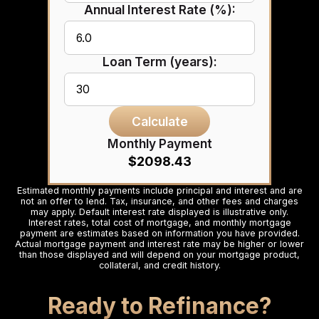
Annual Interest Rate (%):
Loan Term (years):
Calculate
Monthly Payment
$2098.43
Estimated monthly payments include principal and interest and are
not an offer to lend. Tax, insurance, and other fees and charges
may apply. Default interest rate displayed is illustrative only.
Interest rates, total cost of mortgage, and monthly mortgage
payment are estimates based on information you have provided.
Actual mortgage payment and interest rate may be higher or lower
than those displayed and will depend on your mortgage product,
collateral, and credit history.
Ready to Refinance?