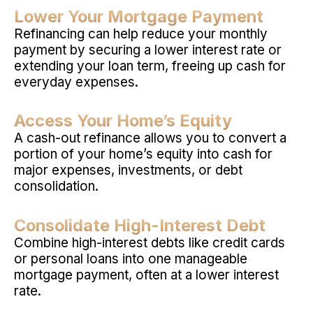
Lower Your Mortgage Payment
Refinancing can help reduce your monthly
payment by securing a lower interest rate or
extending your loan term, freeing up cash for
everyday expenses.
Access Your Home’s Equity
A cash-out refinance allows you to convert a
portion of your home’s equity into cash for
major expenses, investments, or debt
consolidation.
Consolidate High-Interest Debt
Combine high-interest debts like credit cards
or personal loans into one manageable
mortgage payment, often at a lower interest
rate.