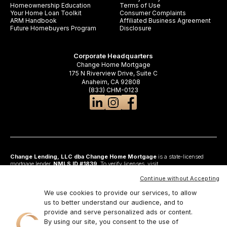
Homeownership Education
Terms of Use
Your Home Loan Toolkit
Consumer Complaints
ARM Handbook
Affiliated Business Agreement
Future Homebuyers Program
Disclosure
Corporate Headquarters
Change Home Mortgage
175 N Riverview Drive, Suite C
Anaheim, CA 92808
(833) CHM-0123
Change Lending, LLC dba Change Home Mortgage
is a state-licensed
mortgage lender,
NMLS ID #1839
. To verify licenses, visit
www.nmlsconsumeraccess.org
. Headquartered at 175 N Riverview Drive, Suite C,
Anaheim, CA 92808. AZ: Arizona Mortgage Banker License #0925326; CA:
Continue without Accepting
Licensed by the Department of Financial Protection and Innovation under the
California Residential Mortgage Lending Act and California Financing Law; CO:
We use cookies to provide our services, to allow
Regulated by the Division of Real Estate; GA: Georgia Residential Mortgage
us to better understand our audience, and to
Licensee #48010; MN: This is not an offer to enter into an agreement and an
provide and serve personalized ads or content.
offer may only be made pursuant to Minn. Stat. §47.206 (3) & (4); NJ:
Residential Mortgage Lender License – N.J. Department of Banking and
By using our site, you consent to the use of