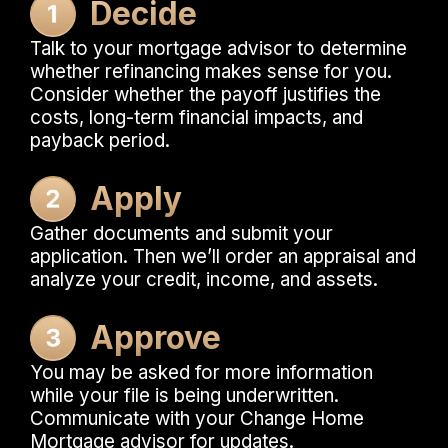
Decide
Talk to your mortgage advisor to determine
whether refinancing makes sense for you.
Consider whether the payoff justifies the
costs, long-term financial impacts, and
payback period.
Apply
Gather documents and submit your
application. Then we’ll order an appraisal and
analyze your credit, income, and assets.
Approve
You may be asked for more information
while your file is being underwritten.
Communicate with your Change Home
Mortgage advisor for updates.