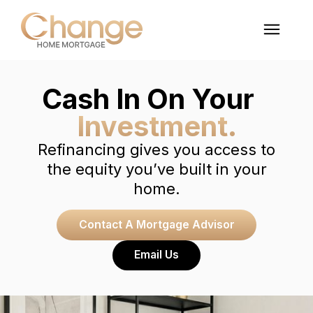
Cash In On Your
Investment.
Refinancing gives you access to
the equity you’ve built in your
home.
Contact A Mortgage Advisor
Email Us