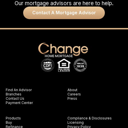
Our mortgage advisors are here to help.
Contact A Mortgage Advisor
Find An Advisor
About
Branches
Careers
Contact Us
Press
Payment Center
Products
Compliance & Disclosures
Buy
Licensing
Refinance
Privacy Policy