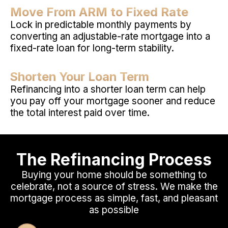
Move From ARM to Fixed Rate
Lock in predictable monthly payments by
converting an adjustable-rate mortgage into a
fixed-rate loan for long-term stability.
Shorten Your Loan Term
Refinancing into a shorter loan term can help
you pay off your mortgage sooner and reduce
the total interest paid over time.
The Refinancing Process
Buying your home should be something to
celebrate, not a source of stress. We make the
mortgage process as simple, fast, and pleasant
as possible