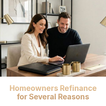
Homeowners Refinance
for Several Reasons