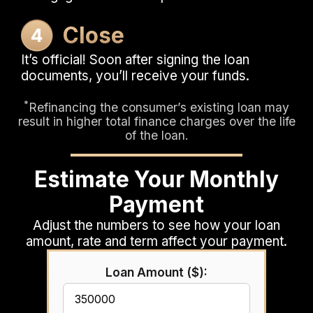
Close
It’s official! Soon after signing the loan
documents, you’ll receive your funds.
*
Refinancing the consumer’s existing loan may
result in higher total finance charges over the life
of the loan.
Estimate Your Monthly
Payment
Adjust the numbers to see how your loan
amount, rate and term affect your payment.
Loan Amount ($):