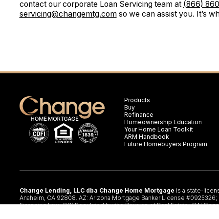
contact our corporate Loan Servicing team at
(866) 86
servicing@changemtg.com
so we can assist you. It’s wh
Products
Buy
Refinance
Homeownership Education
Your Home Loan Toolkit
ARM Handbook
Future Homebuyers Program
Change Lending, LLC dba Change Home Mortgage
is a state-lice
Anaheim, CA 92808. AZ: Arizona Mortgage Banker License #0925326; CA:
Financing Law; CO: Regulated by the Division of Real Estate; GA: Geor
§47.206 (3) & (4); NJ: Residential Mortgage Lender License – N.J. De