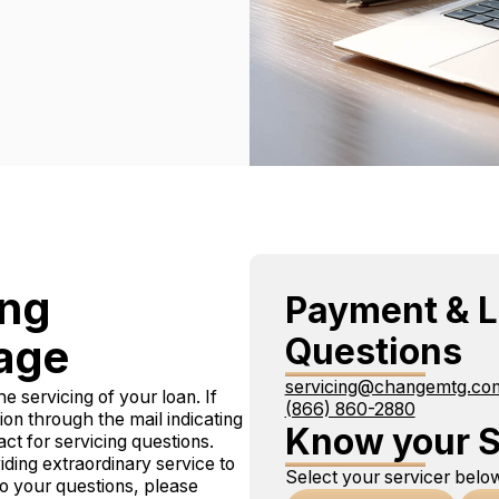
ing
Payment & L
Questions
age
servicing@changemtg.co
e servicing of your loan. If
(866) 860-2880
tion through the mail indicating
Know your S
 for servicing questions.
ing extraordinary service to
Select your servicer below
 to your questions, please