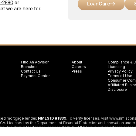
0-2880
or
LoanCare
at we are here for.
Find An Advisor
About
Compliance & D
Branches
Careers
Licensing
Contact Us
Press
Privacy Policy
Payment Center
Terms of Use
Consumer Comp
Affiliated Bus
Disclosure
nsed mortgage lender,
NMLS ID #1839
. To verify licenses, visit
www.nmlscons
 Licensed by the Department of Financial Protection and Innovation under th
gia Residential Mortgage Licensee #48010; MN: This is not an offer to enter i
partment of Banking and Insurance; OH: Ohio Residential Mortgage Lending Ce