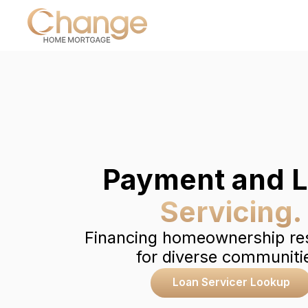
Payment and 
Servicing.
Financing homeownership re
for diverse communiti
Loan Servicer Lookup