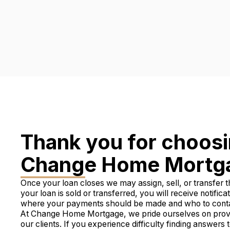
Thank you for choos
Change Home Mortg
Once your loan closes we may assign, sell, or transfer th
your loan is sold or transferred, you will receive notifica
where your payments should be made and who to contact
At Change Home Mortgage, we pride ourselves on provid
our clients. If you experience difficulty finding answers