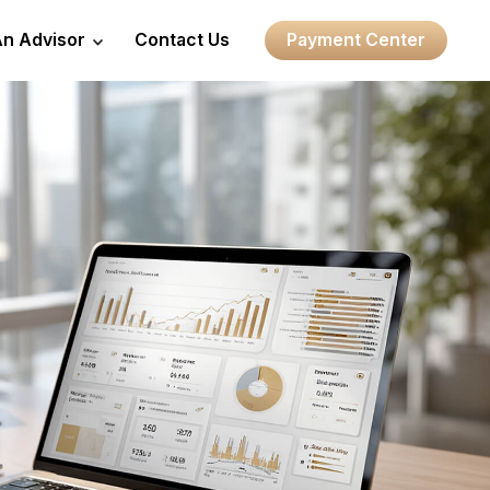
An Advisor
Contact Us
Payment Center