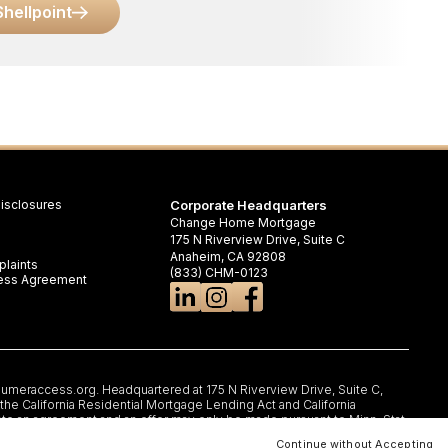
Shellpoint
isclosures
Corporate Headquarters
Change Home Mortgage
175 N Riverview Drive, Suite C
Anaheim, CA 92808
laints
(833) CHM-0123
iness Agreement
umeraccess.org
. Headquartered at 175 N Riverview Drive, Suite C,
e California Residential Mortgage Lending Act and California
nto an agreement and an offer may only be made pursuant to Minn. Stat.
rtificate of Registration #RM.804654.000. RI: Rhode Island Licensed
Continue without Accepting