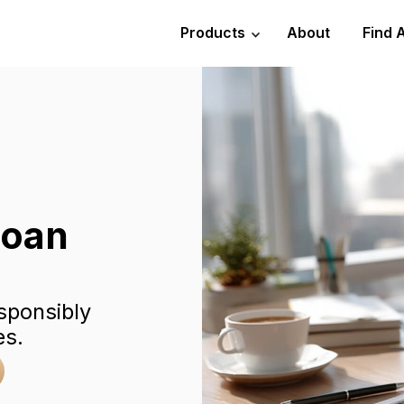
Products
About
Find 
Loan
sponsibly
es.