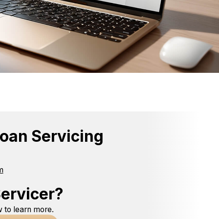
oan Servicing
m
ervicer?
 to learn more.