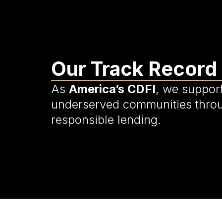
Our Track Record
As
America’s CDFI
, we suppor
underserved communities thro
responsible lending.