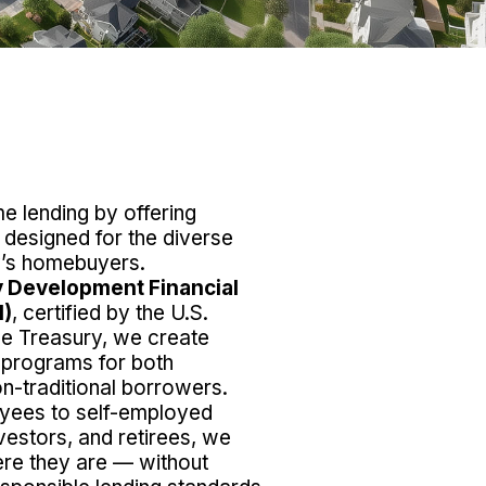
 lending by offering
s designed for the diverse
ay’s homebuyers.
 Development Financial
I)
, certified by the U.S.
he Treasury, we create
 programs for both
on-traditional borrowers.
yees to self-employed
vestors, and retirees, we
re they are — without