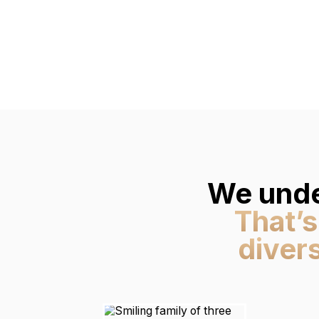
We unde
That’s
diver