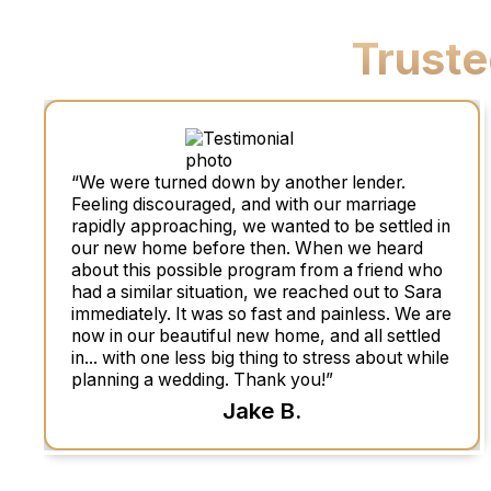
Trust
“We were turned down by another lender.
Feeling discouraged, and with our marriage
rapidly approaching, we wanted to be settled in
our new home before then. When we heard
about this possible program from a friend who
had a similar situation, we reached out to Sara
immediately. It was so fast and painless. We are
now in our beautiful new home, and all settled
in... with one less big thing to stress about while
planning a wedding. Thank you!”
Jake B.