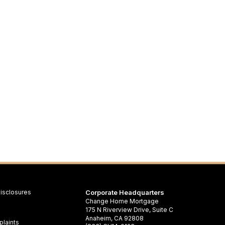
isclosures
Corporate Headquarters
Change Home Mortgage
175 N Riverview Drive, Suite C
Anaheim, CA 92808
laints