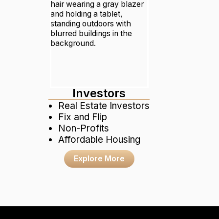
Investors
Real Estate Investors
Fix and Flip
Non-Profits
Affordable Housing
Explore More