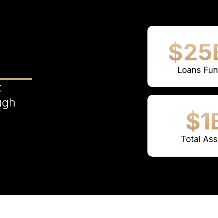
$25
Loans Fu
t
ugh
$1
Total Ass