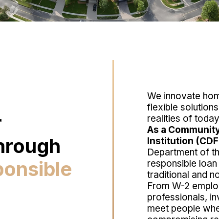
We innovate home
flexible solution
r
realities of tod
As a Community
hrough
Institution (CDF
Department of t
ponsible
responsible loan
traditional and n
From W-2 emplo
professionals, in
meet people whe