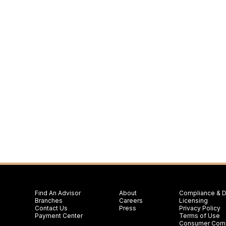
Find An Advisor
About
Compliance & D
Branches
Careers
Licensing
Contact Us
Press
Privacy Policy
Payment Center
Terms of Use
Consumer Comp