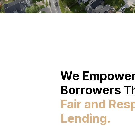
We Empowe
Borrowers T
Fair and Res
Lending.