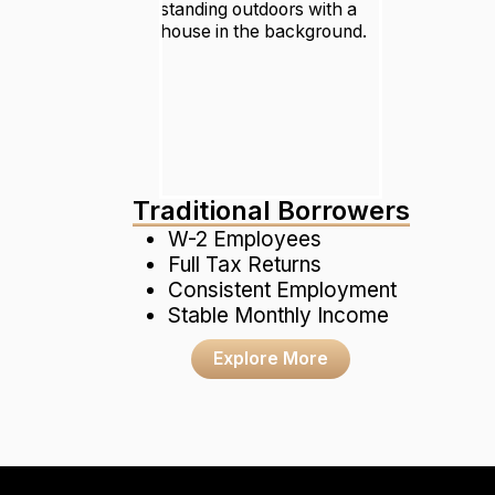
Traditional Borrowers
W-2 Employees
Full Tax Returns
Consistent Employment
Stable Monthly Income
Explore More