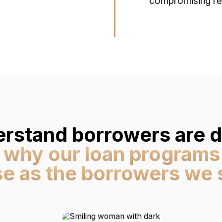
compromising res
rstand borrowers are di
 why our loan programs
se as the borrowers we 