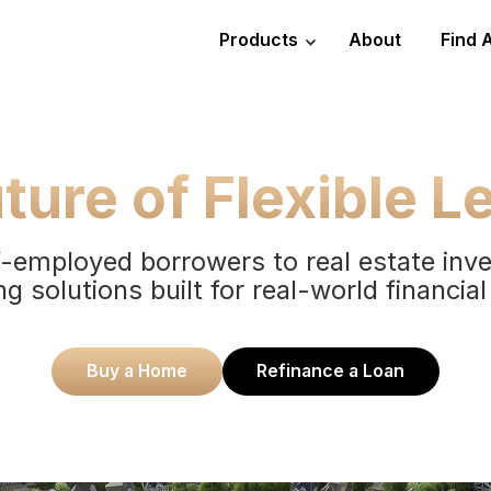
Products
About
Find 
ture of Flexible L
-employed borrowers to real estate inv
ng solutions built for real-world financial
Buy a Home
Refinance a Loan