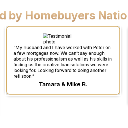
ed by Homebuyers Natio
“My husband and I have worked with Peter on
a few mortgages now. We can’t say enough
about his professionalism as well as his skills in
finding us the creative loan solutions we were
looking for. Looking forward to doing another
refi soon.”
Tamara & Mike B.