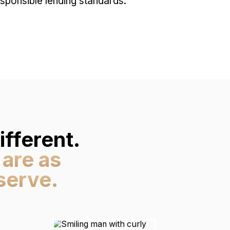
ponsible lending standards.
fferent.
 are as
serve.