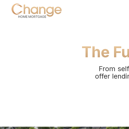
The Fu
From self
offer lendi