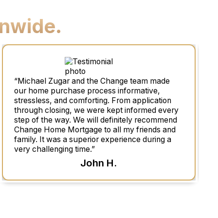
nwide.
“Michael Zugar and the Change team made
our home purchase process informative,
stressless, and comforting. From application
through closing, we were kept informed every
step of the way. We will definitely recommend
Change Home Mortgage to all my friends and
family. It was a superior experience during a
very challenging time.”
John H.