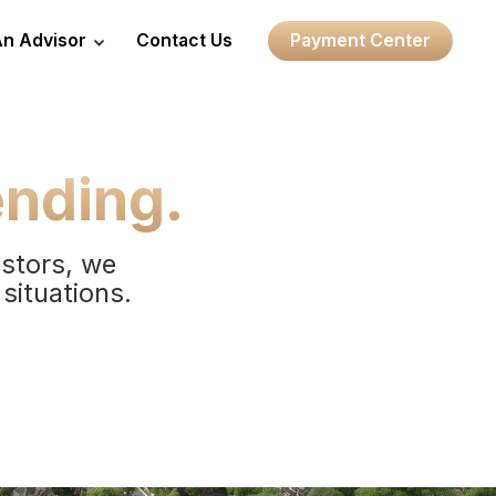
An Advisor
Contact Us
Payment Center
ending.
estors, we
 situations.