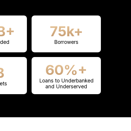
B+
75k+
nded
Borrowers
60%+
B
Loans to Underbanked
ets
and Underserved