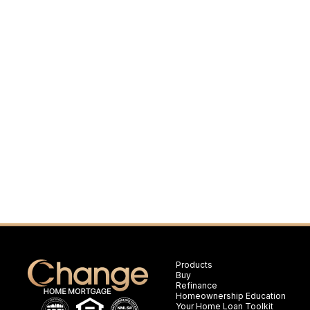
Products
Buy
Refinance
Homeownership Education
Your Home Loan Toolkit