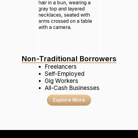
Non-Traditional Borrowers
Freelancers
Self-Employed
Gig Workers
All-Cash Businesses
Explore More