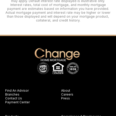
may apply. Default interest rate displayed is illustrative only.
Interest rates, total cost of mortgage, and monthly mortgage
payment are estimates based on information you have provided.
Actual mortgage payment and interest rate may be higher or lower
than those displayed and will depend on your mortgage product,
collateral, and credit history.
Find An Advisor
About
Branches
Careers
Contact Us
Press
Payment Center