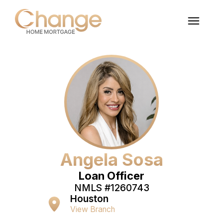
Angela Sosa
Loan Officer
NMLS #
1260743
Houston
View Branch