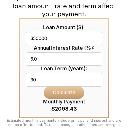
loan amount, rate and term affect
your payment.
Loan Amount ($):
Annual Interest Rate (%):
Loan Term (years):
Calculate
Monthly Payment
$2098.43
Estimated monthly payments include principal and interest and are
not an offer to lend. Tax, insurance, and other fees and charges