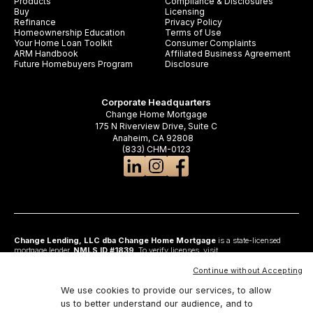
Products
Compliance & Disclosures
Buy
Licensing
Refinance
Privacy Policy
Homeownership Education
Terms of Use
Your Home Loan Toolkit
Consumer Complaints
ARM Handbook
Affiliated Business Agreement
Future Homebuyers Program
Disclosure
Corporate Headquarters
Change Home Mortgage
175 N Riverview Drive, Suite C
Anaheim, CA 92808
(833) CHM-0123
Change Lending, LLC dba Change Home Mortgage
is a state-licensed
mortgage lender,
NMLS ID #1839
. To verify licenses, visit
www.nmlsconsumeraccess.org
. Headquartered at 175 N Riverview Drive, Suite C,
Anaheim, CA 92808. AZ: Arizona Mortgage Banker License #0925326; CA:
Continue without Accepting
Licensed by the Department of Financial Protection and Innovation under the
California Residential Mortgage Lending Act and California Financing Law; CO:
We use cookies to provide our services, to allow
Regulated by the Division of Real Estate; GA: Georgia Residential Mortgage
us to better understand our audience, and to
Licensee #48010; MN: This is not an offer to enter into an agreement and an