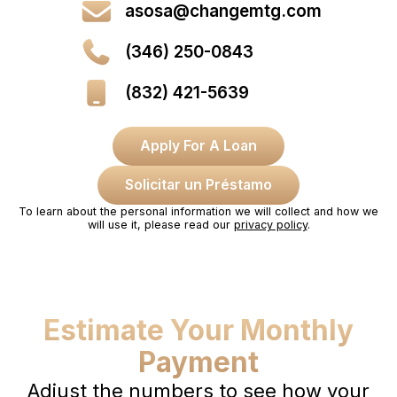
asosa@changemtg.com
(346) 250-0843
(832) 421-5639
Apply For A Loan
Solicitar un Préstamo
To learn about the personal information we will collect and how we
will use it, please read our
privacy policy
.
Estimate Your Monthly
Payment
Adjust the numbers to see how your