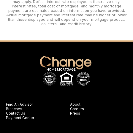
may apply. Default interest rate displayed is illustrative only.
Interest rates, total cost of mortgage, and monthly mortgage
payment are estimates based on information you have provided.
Actual mortgage payment and interest rate may be higher or lower
than those displayed and will depend on your mortgage product,
collateral, and credit history.
Find An Advisor
About
Branches
Careers
Contact Us
Press
Payment Center