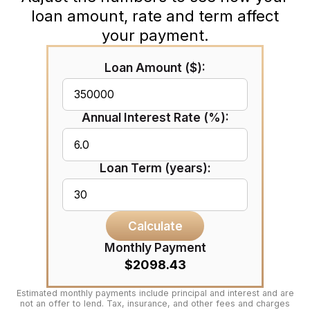
loan amount, rate and term affect
your payment.
Loan Amount ($):
Annual Interest Rate (%):
Loan Term (years):
Calculate
Monthly Payment
$2098.43
Estimated monthly payments include principal and interest and are
not an offer to lend. Tax, insurance, and other fees and charges