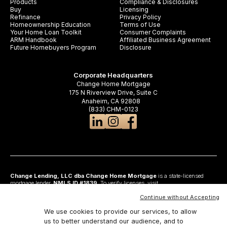
Products
Compliance & Disclosures
Buy
Licensing
Refinance
Privacy Policy
Homeownership Education
Terms of Use
Your Home Loan Toolkit
Consumer Complaints
ARM Handbook
Affiliated Business Agreement
Future Homebuyers Program
Disclosure
Corporate Headquarters
Change Home Mortgage
175 N Riverview Drive, Suite C
Anaheim, CA 92808
(833) CHM-0123
Change Lending, LLC dba Change Home Mortgage
is a state-licensed
mortgage lender,
NMLS ID #1839
. To verify licenses, visit
www.nmlsconsumeraccess.org
. Headquartered at 175 N Riverview Drive, Suite C,
Anaheim, CA 92808. AZ: Arizona Mortgage Banker License #0925326; CA:
Continue without Accepting
Licensed by the Department of Financial Protection and Innovation under the
California Residential Mortgage Lending Act and California Financing Law; CO:
We use cookies to provide our services, to allow
Regulated by the Division of Real Estate; GA: Georgia Residential Mortgage
us to better understand our audience, and to
Licensee #48010; MN: This is not an offer to enter into an agreement and an