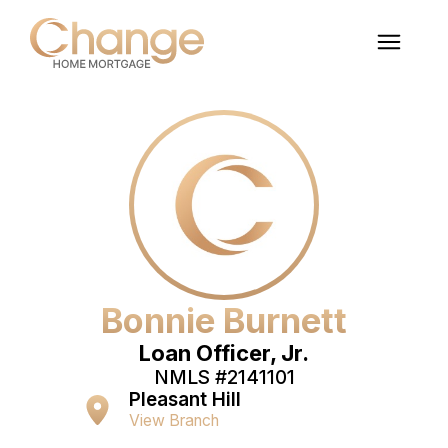
Bonnie Burnett
Loan Officer, Jr.
NMLS #
2141101
Pleasant Hill
View Branch