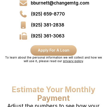
bburnett@changemtg.com
(925) 659-8770
(925) 381-2838
(925) 361-3063
Apply For A Loan
To learn about the personal information we will collect and how we
will use it, please read our
privacy policy
.
Estimate Your Monthly
Payment
Adjust the numbers to see how your