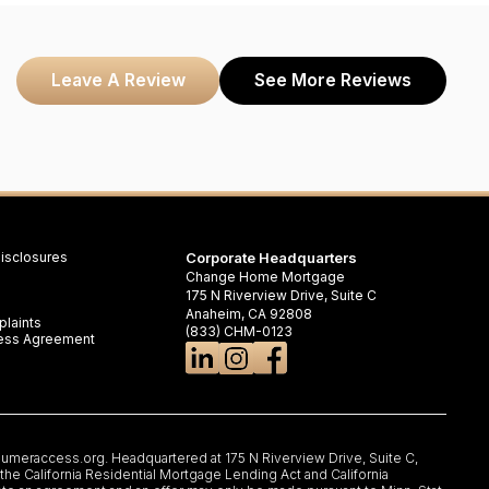
Leave A Review
See More Reviews
isclosures
Corporate Headquarters
Change Home Mortgage
175 N Riverview Drive, Suite C
Anaheim, CA 92808
laints
(833) CHM-0123
iness Agreement
umeraccess.org
. Headquartered at 175 N Riverview Drive, Suite C,
e California Residential Mortgage Lending Act and California