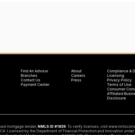
Find An Advisor
About
Compliance & D
Branches
Careers
Licensing
Contact Us
Press
Privacy Policy
Payment Center
Terms of Use
Consumer Comp
Affiliated Bus
Disclosure
nsed mortgage lender,
NMLS ID #1839
. To verify licenses, visit
www.nmlscons
 Licensed by the Department of Financial Protection and Innovation under th