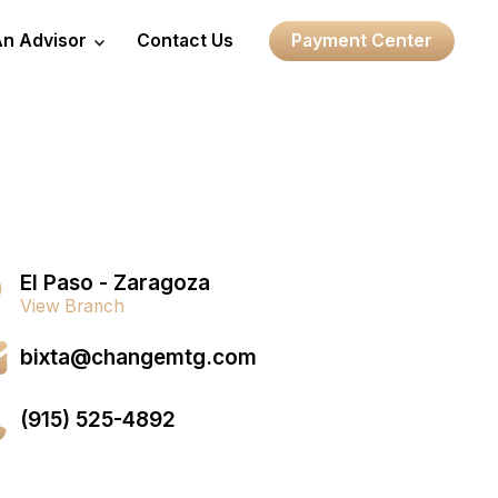
An Advisor
Contact Us
Payment Center
El Paso - Zaragoza
View Branch
bixta@changemtg.com
(915) 525-4892