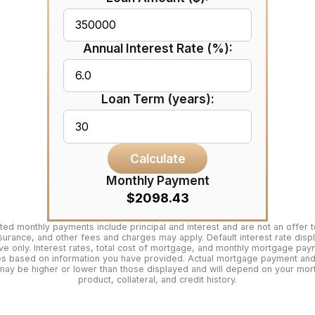
Annual Interest Rate (%):
Loan Term (years):
Calculate
Monthly Payment
$2098.43
ted monthly payments include principal and interest and are not an offer t
surance, and other fees and charges may apply. Default interest rate disp
tive only. Interest rates, total cost of mortgage, and monthly mortgage pa
es based on information you have provided. Actual mortgage payment and 
may be higher or lower than those displayed and will depend on your mo
product, collateral, and credit history.