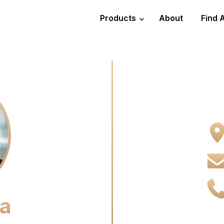
Products
About
Find 
ta