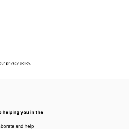
 our
privacy policy
.
 helping you in the
laborate and help