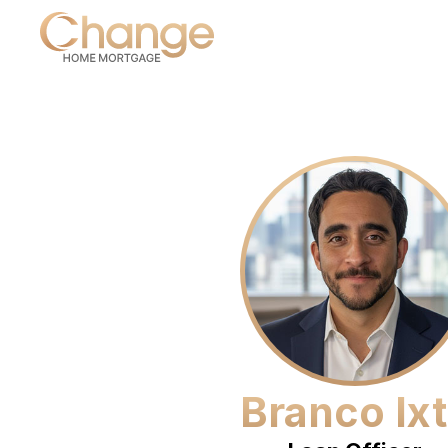
Branco Ix