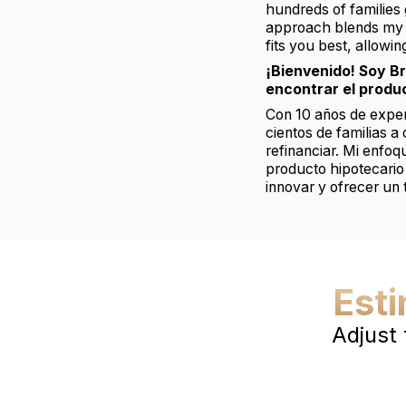
hundreds of families 
approach blends my b
fits you best, allowi
¡Bienvenido! Soy B
encontrar el produ
Con 10 años de experi
cientos de familias a
refinanciar. Mi enfo
producto hipotecario
innovar y ofrecer un 
Est
Adjust