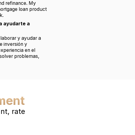
and refinance. My
mortgage loan product
k.
a ayudarte a
olaborar y ayudar a
e inversión y
xperiencia en el
esolver problemas,
ment
t, rate