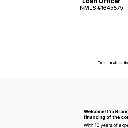
Loan Officer
NMLS #
1645875
To learn about th
Welcome! I'm Branc
financing of the co
With 10 years of expe