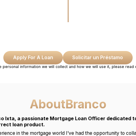
Apply For A Loan
Solicitar un Préstamo
e personal information we will collect and how we will use it, please read
About
Branco
o Ixta, a passionate Mortgage Loan Officer dedicated to
rrect loan product.
rience in the mortgage world I’ve had the opportunity to col