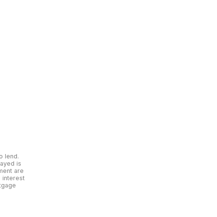
o lend.
layed is
yment are
interest
rtgage