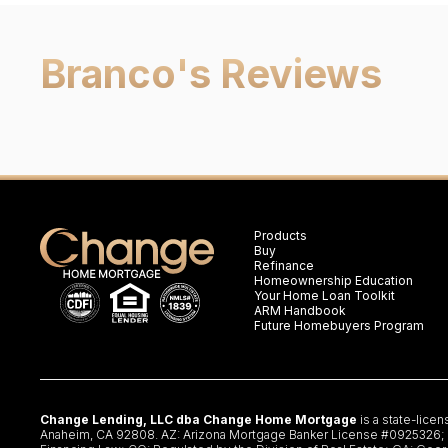
Branco
's Reviews
Products
Buy
Refinance
Homeownership Education
Your Home Loan Toolkit
ARM Handbook
Future Homebuyers Program
Change Lending, LLC dba Change Home Mortgage
is a state-lice
Anaheim, CA 92808. AZ: Arizona Mortgage Banker License #0925326; CA: