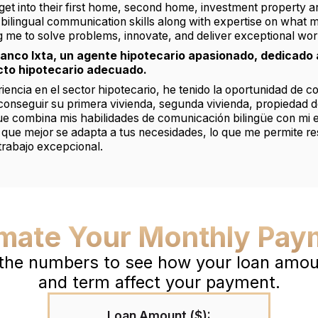
get into their first home, second home, investment property 
ilingual communication skills along with expertise on what 
ng me to solve problems, innovate, and deliver exceptional wor
ranco Ixta, un agente hipotecario apasionado, dedicado 
cto hipotecario adecuado.
encia en el sector hipotecario, he tenido la oportunidad de c
 conseguir su primera vivienda, segunda vivienda, propiedad d
que combina mis habilidades de comunicación bilingüe con mi e
 que mejor se adapta a tus necesidades, lo que me permite r
trabajo excepcional.
imate Your Monthly Pay
 the numbers to see how your loan amoun
and term affect your payment.
Loan Amount ($):