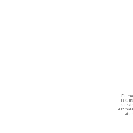
Estima
Tax, in
illustra
estimat
rate 