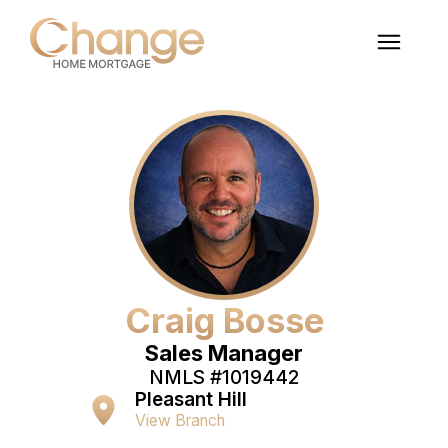
Craig Bosse
Sales Manager
NMLS #
1019442
Pleasant Hill
View Branch