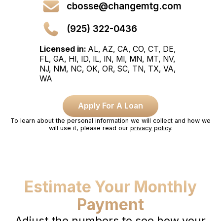
cbosse@changemtg.com
(925) 322-0436
Licensed in:
AL, AZ, CA, CO, CT, DE,
FL, GA, HI, ID, IL, IN, MI, MN, MT, NV,
NJ, NM, NC, OK, OR, SC, TN, TX, VA,
WA
Apply For A Loan
To learn about the personal information we will collect and how we
will use it, please read our
privacy policy
.
Estimate Your Monthly
Payment
Adjust the numbers to see how your