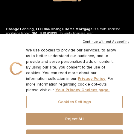
Change Lending, LLC dba Change Home Mortgage
is a state-licensed
mortgage lender,
NMLS ID #1839
. To verify licenses, visit
www.nmlsconsumeraccess.org
. Headquartered at 175 N Riverview Drive, Suite C,
Anaheim, CA 92808. AZ: Arizona Mortgage Banker License #0925326; CA:
Continue without Accepting
Licensed by the Department of Financial Protection and Innovation under the
California Residential Mortgage Lending Act and California Financing Law; CO:
We use cookies to provide our services, to allow
Regulated by the Division of Real Estate; GA: Georgia Residential Mortgage
us to better understand our audience, and to
Licensee #48010; MN: This is not an offer to enter into an agreement and an
provide and serve personalized ads or content.
offer may only be made pursuant to Minn. Stat. §47.206 (3) & (4); NJ:
Residential Mortgage Lender License – N.J. Department of Banking and
By using our site, you consent to the use of
Insurance; OH: Ohio Residential Mortgage Lending Certificate of Registration
cookies. You can read more about our
#RM.804654.000. RI: Rhode Island Licensed Lender #20224336LL;
information collection in our
Privacy Policy
. For
IL:MB.6761600, Division of Banking Illinois Dept of Financial and Professional
Regulation; 555 West Monroe St, 5th Flr; Chicago,IL 6066, 1-888-473-4858;
more information regarding cookie opt-outs
For other states, visit
www.changemtg.com
. All loans are subject to credit
please visit our
Your Privacy Choices page.
approval and acceptable collateral. Additional terms and conditions apply.
Programs, rates, terms, and conditions may change without notice. Not all
programs are available in all states. There is no guarantee that all borrowers will
Cookies Settings
qualify. Restrictions may apply. This is not a commitment to lend.
CHANGE
LENDING, LLC AND ITS LOAN PRODUCTS ARE NOT SPONSORED OR
ENDORSED OR BEING OFFERED BY THE U.S. TREASURY DEPARTMENT
OR ANY OTHER GOVERNMENT AGENCY.
© 2026. Change Lending, LLC.
Reject All
All rights reserved.