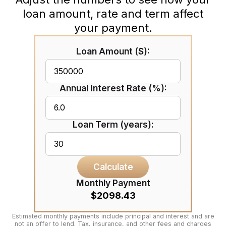
loan amount, rate and term affect
your payment.
Loan Amount ($):
Annual Interest Rate (%):
Loan Term (years):
Calculate
Monthly Payment
$2098.43
Estimated monthly payments include principal and interest and are
not an offer to lend. Tax, insurance, and other fees and charges