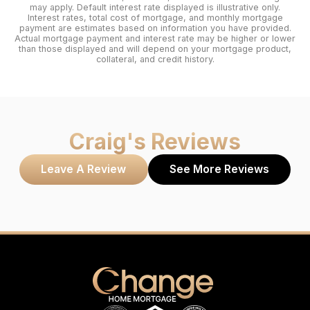
may apply. Default interest rate displayed is illustrative only.
Interest rates, total cost of mortgage, and monthly mortgage
payment are estimates based on information you have provided.
Actual mortgage payment and interest rate may be higher or lower
than those displayed and will depend on your mortgage product,
collateral, and credit history.
Craig
's Reviews
Leave A Review
See More Reviews