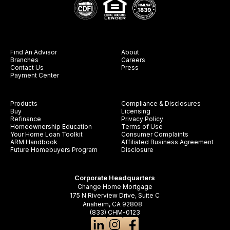
Find An Advisor
About
Branches
Careers
Contact Us
Press
Payment Center
Products
Compliance & Disclosures
Buy
Licensing
Refinance
Privacy Policy
Homeownership Education
Terms of Use
Your Home Loan Toolkit
Consumer Complaints
ARM Handbook
Affiliated Business Agreement
Future Homebuyers Program
Disclosure
Corporate Headquarters
Change Home Mortgage
175 N Riverview Drive, Suite C
Anaheim, CA 92808
(833) CHM-0123