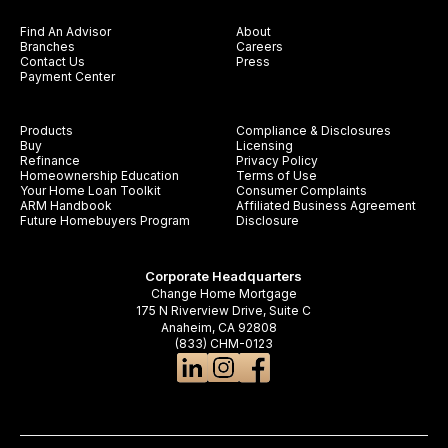
Find An Advisor
About
Branches
Careers
Contact Us
Press
Payment Center
Products
Compliance & Disclosures
Buy
Licensing
Refinance
Privacy Policy
Homeownership Education
Terms of Use
Your Home Loan Toolkit
Consumer Complaints
ARM Handbook
Affiliated Business Agreement
Future Homebuyers Program
Disclosure
Corporate Headquarters
Change Home Mortgage
175 N Riverview Drive, Suite C
Anaheim, CA 92808
(833) CHM-0123