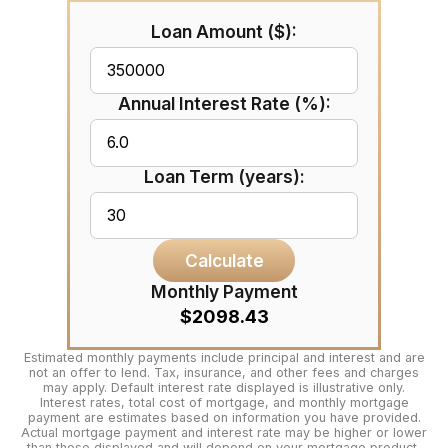
Loan Amount ($):
Annual Interest Rate (%):
Loan Term (years):
Calculate
Monthly Payment
$2098.43
Estimated monthly payments include principal and interest and are
not an offer to lend. Tax, insurance, and other fees and charges
may apply. Default interest rate displayed is illustrative only.
Interest rates, total cost of mortgage, and monthly mortgage
payment are estimates based on information you have provided.
Actual mortgage payment and interest rate may be higher or lower
than those displayed and will depend on your mortgage product,