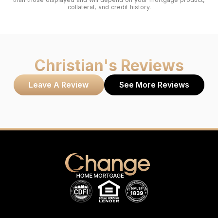
collateral, and credit history.
Christian
's Reviews
Leave A Review
See More Reviews