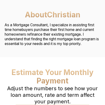
About
Christian
As a Mortgage Consultant, I specialize in assisting first
time homebuyers purchase their first home and current
homeowners refinance their existing mortgage. I
understand that finding the right mortgage loan program is
essential to your needs and it is my top priority.
Estimate Your Monthly
Payment
Adjust the numbers to see how your
loan amount, rate and term affect
your payment.