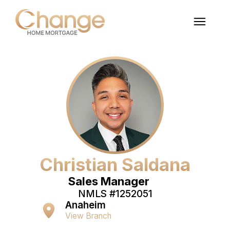
Christian Saldana
Sales Manager
NMLS #
1252051
Anaheim
View Branch