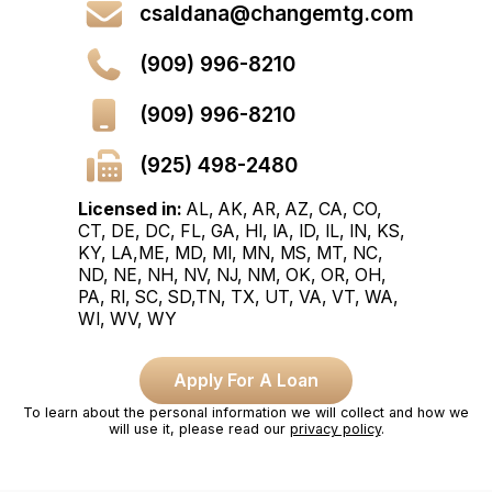
csaldana@changemtg.com
(909) 996-8210
(909) 996-8210
(925) 498-2480
Licensed in:
AL, AK, AR, AZ, CA, CO,
CT, DE, DC, FL, GA, HI, IA, ID, IL, IN, KS,
KY, LA,ME, MD, MI, MN, MS, MT, NC,
ND, NE, NH, NV, NJ, NM, OK, OR, OH,
PA, RI, SC, SD,TN, TX, UT, VA, VT, WA,
WI, WV, WY
Apply For A Loan
To learn about the personal information we will collect and how we
will use it, please read our
privacy policy
.