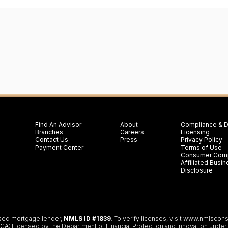
Find An Advisor
About
Compliance & D
Branches
Careers
Licensing
Contact Us
Press
Privacy Policy
Payment Center
Terms of Use
Consumer Comp
Affiliated Bus
Disclosure
nsed mortgage lender,
NMLS ID #1839
. To verify licenses, visit
www.nmlscons
 Licensed by the Department of Financial Protection and Innovation under th