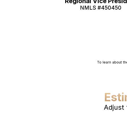
Regional Vice Presi
NMLS #
450450
To learn about th
Est
Adjust