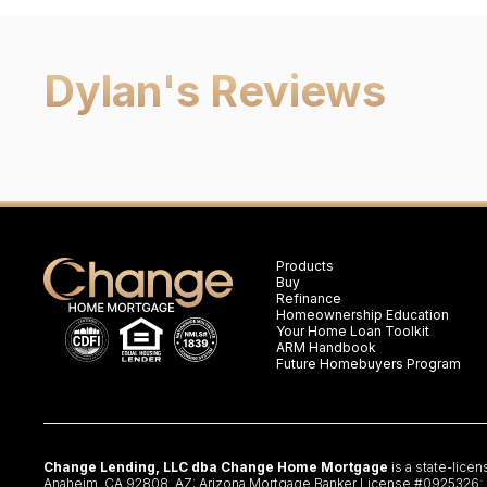
Dylan
's Reviews
Products
Buy
Refinance
Homeownership Education
Your Home Loan Toolkit
ARM Handbook
Future Homebuyers Program
Change Lending, LLC dba Change Home Mortgage
is a state-lice
Anaheim, CA 92808. AZ: Arizona Mortgage Banker License #0925326; CA: