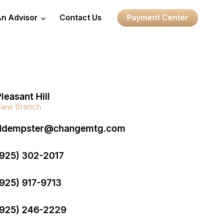
An Advisor
Contact Us
Payment Center
leasant Hill
iew Branch
ddempster@changemtg.com
(925) 302-2017
(925) 917-9713
(925) 246-2229