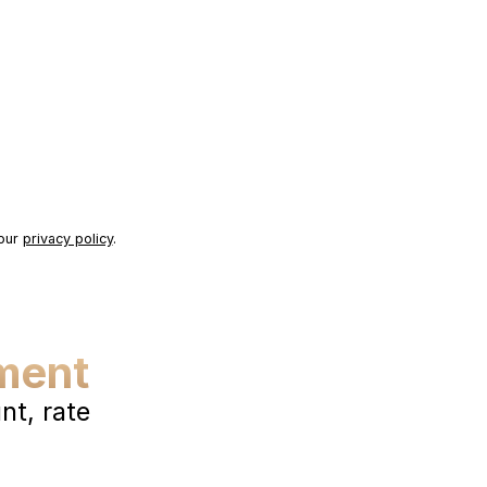
 our
privacy policy
.
ment
t, rate