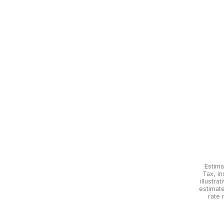
Estima
Tax, in
illustra
estimat
rate 