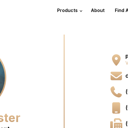
Products
About
Find 
P
V
ster