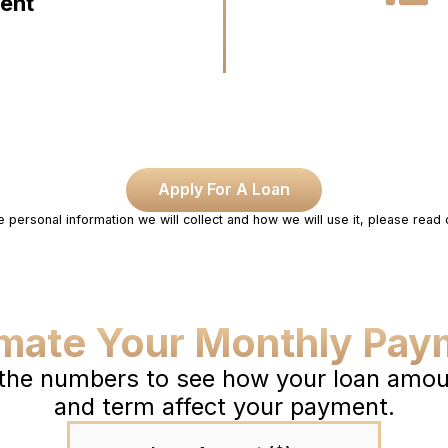
dent
Apply For A Loan
e personal information we will collect and how we will use it, please read
imate Your Monthly Pay
 the numbers to see how your loan amoun
and term affect your payment.