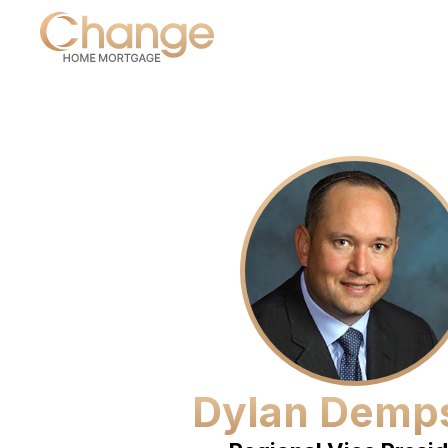
Dylan Demp