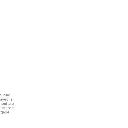
o lend.
layed is
yment are
interest
rtgage