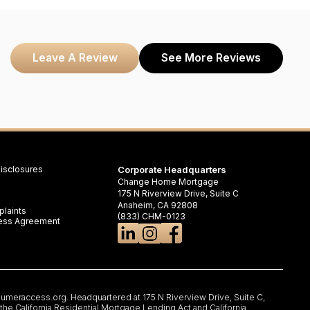
Leave A Review
See More Reviews
isclosures
Corporate Headquarters
Change Home Mortgage
175 N Riverview Drive, Suite C
Anaheim, CA 92808
laints
(833) CHM-0123
iness Agreement
umeraccess.org
. Headquartered at 175 N Riverview Drive, Suite C,
e California Residential Mortgage Lending Act and California