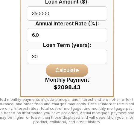
Loan Amount ($):
Annual Interest Rate (%):
Loan Term (years):
Calculate
Monthly Payment
$2098.43
ted monthly payments include principal and interest and are not an offer t
surance, and other fees and charges may apply. Default interest rate disp
tive only. Interest rates, total cost of mortgage, and monthly mortgage pa
es based on information you have provided. Actual mortgage payment and 
may be higher or lower than those displayed and will depend on your mo
product, collateral, and credit history.