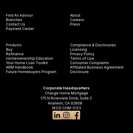
Find An Advisor
About
Branches
Careers
Contact Us
Press
Payment Center
Products
Compliance & Disclosures
Buy
Licensing
Refinance
Privacy Policy
Homeownership Education
Terms of Use
Your Home Loan Toolkit
Consumer Complaints
ARM Handbook
Affiliated Business Agreement
Future Homebuyers Program
Disclosure
Corporate Headquarters
Change Home Mortgage
175 N Riverview Drive, Suite C
Anaheim, CA 92808
(833) CHM-0123