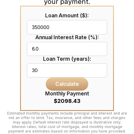
your payment.
Loan Amount ($):
Annual Interest Rate (%):
Loan Term (years):
Calculate
Monthly Payment
$2098.43
Estimated monthly payments include principal and interest and are
not an offer to lend. Tax, insurance, and other fees and charges
may apply. Default interest rate displayed is illustrative only.
Interest rates, total cost of mortgage, and monthly mortgage
payment are estimates based on information you have provided.