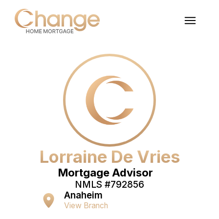
Lorraine De Vries
Mortgage Advisor
NMLS #
792856
Anaheim
View Branch