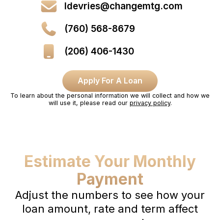
ldevries@changemtg.com
(760) 568-8679
(206) 406-1430
Apply For A Loan
To learn about the personal information we will collect and how we
will use it, please read our
privacy policy
.
Estimate Your Monthly
Payment
Adjust the numbers to see how your
loan amount, rate and term affect