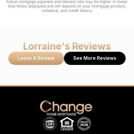
Actual mortgage payment and interest rate may be higher or lower
than those displayed and will depend on your mortgage product,
collateral, and credit history.
Lorraine
's Reviews
Leave A Review
See More Reviews