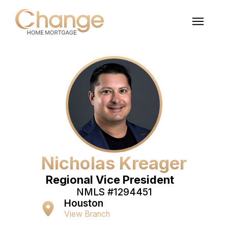
Nicholas Kreager
Regional Vice President
NMLS #
1294451
Houston
View Branch