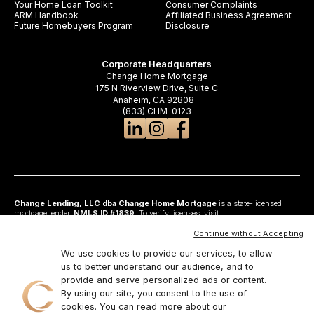
Your Home Loan Toolkit
Consumer Complaints
ARM Handbook
Affiliated Business Agreement
Future Homebuyers Program
Disclosure
Corporate Headquarters
Change Home Mortgage
175 N Riverview Drive, Suite C
Anaheim, CA 92808
(833) CHM-0123
Change Lending, LLC dba Change Home Mortgage
is a state-licensed
mortgage lender,
NMLS ID #1839
. To verify licenses, visit
www.nmlsconsumeraccess.org
. Headquartered at 175 N Riverview Drive, Suite C,
Anaheim, CA 92808. AZ: Arizona Mortgage Banker License #0925326; CA:
Continue without Accepting
Licensed by the Department of Financial Protection and Innovation under the
California Residential Mortgage Lending Act and California Financing Law; CO:
We use cookies to provide our services, to allow
Regulated by the Division of Real Estate; GA: Georgia Residential Mortgage
us to better understand our audience, and to
Licensee #48010; MN: This is not an offer to enter into an agreement and an
provide and serve personalized ads or content.
offer may only be made pursuant to Minn. Stat. §47.206 (3) & (4); NJ:
Residential Mortgage Lender License – N.J. Department of Banking and
By using our site, you consent to the use of
Insurance; OH: Ohio Residential Mortgage Lending Certificate of Registration
cookies. You can read more about our
#RM.804654.000. RI: Rhode Island Licensed Lender #20224336LL;