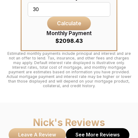
Calculate
Monthly Payment
$2098.43
Estimated monthly payments include principal and interest and are
not an offer to lend. Tax, insurance, and other fees and charges
may apply. Default interest rate displayed is illustrative only.
Interest rates, total cost of mortgage, and monthly mortgage
payment are estimates based on information you have provided.
Actual mortgage payment and interest rate may be higher or lower
than those displayed and will depend on your mortgage product,
collateral, and credit history.
Nick
's Reviews
Leave A Review
See More Reviews