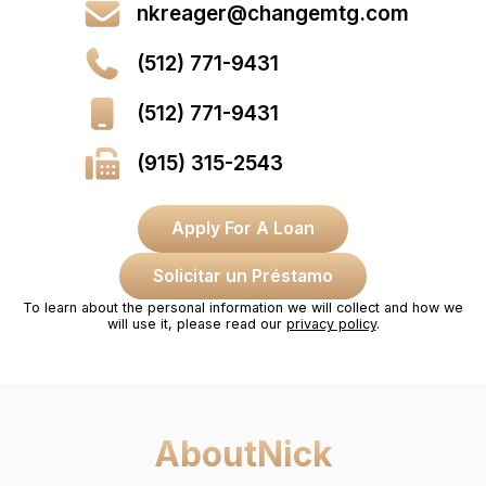
nkreager@changemtg.com
(512) 771-9431
(512) 771-9431
(915) 315-2543
Apply For A Loan
Solicitar un Préstamo
To learn about the personal information we will collect and how we
will use it, please read our
privacy policy
.
About
Nick