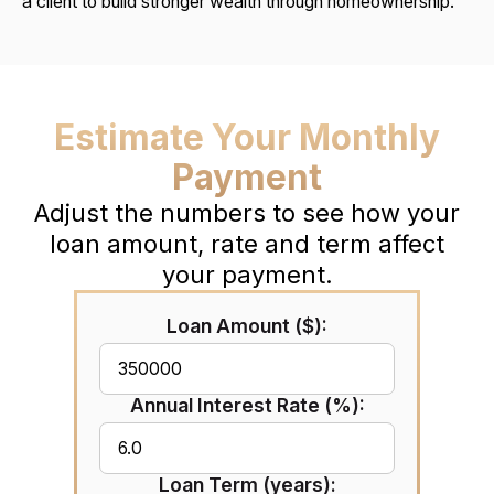
a client to build stronger wealth through homeownership.
Estimate Your Monthly
Payment
Adjust the numbers to see how your
loan amount, rate and term affect
your payment.
Loan Amount ($):
Annual Interest Rate (%):
Loan Term (years):