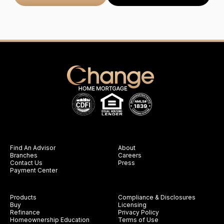
Find An Advisor
About
Branches
Careers
Contact Us
Press
Payment Center
Products
Compliance & Disclosures
Buy
Licensing
Refinance
Privacy Policy
Homeownership Education
Terms of Use