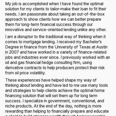
My job is accomplished when I have found the optimal
solution for my clients to tailor-make their loan to fit their
needs. I am passionate about taking an out-of-the-box
approach to show clients how we can better prepare
them for long-term financial success through our
innovative and service-oriented lending unlike any other.
I am a disruptor to the traditional way of thinking when it
comes to mortgage lending. I received my Bachelor’s
Degree in finance from the University of Texas at Austin
in 2007 and have worked in a variety of finance-related
jobs and industries ever since. I previously worked with an
oil and gas financial hedge consulting firm, using
derivative contracts to help producers protect their risk
from oil price volatility.
These experiences have helped shape my way of
thinking about lending and have led to me use many tools
and strategies to help clients achieve the optimal home
financing solution that will set them up for long term
success. I specialize in government, conventional, and
niche products. At the end of the day, nothing is more
rewarding than helping to financially prepare and educate