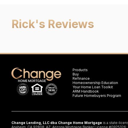
Rick
's Reviews
Products
Buy
Refinance
Homeownership Education
Your Home Loan Toolkit
ARM Handbook
Future Homebuyers Program
Change Lending, LLC dba Change Home Mortgage
is a state-lice
Anaheim, CA 92808. AZ: Arizona Mortgage Banker License #0925326; CA: