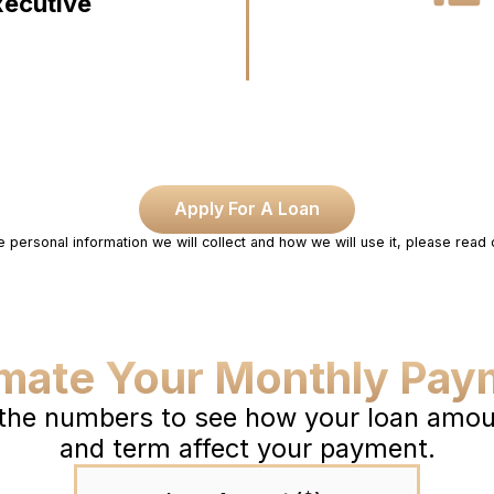
xecutive
Apply For A Loan
e personal information we will collect and how we will use it, please read
imate Your Monthly Pay
 the numbers to see how your loan amoun
and term affect your payment.