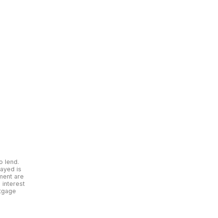
o lend.
layed is
yment are
interest
rtgage