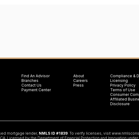
Find An Advisor
About
Compliance & D
Branches
Careers
Licensing
Contact Us
Press
Privacy Policy
Payment Center
Terms of Use
Consumer Comp
Affiliated Bus
Disclosure
nsed mortgage lender,
NMLS ID #1839
. To verify licenses, visit
www.nmlscons
 Licensed by the Department of Financial Protection and Innovation under th