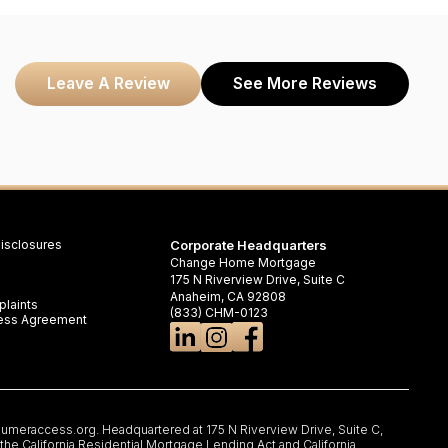
Leave A Review
See More Reviews
isclosures
Corporate Headquarters
Change Home Mortgage
175 N Riverview Drive, Suite C
Anaheim, CA 92808
laints
(833) CHM-0123
iness Agreement
umeraccess.org
. Headquartered at 175 N Riverview Drive, Suite C,
e California Residential Mortgage Lending Act and California