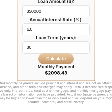
Loan Amount ($):
Annual Interest Rate (%):
Loan Term (years):
Calculate
Monthly Payment
$2098.43
ted monthly payments include principal and interest and are not an offer t
surance, and other fees and charges may apply. Default interest rate disp
tive only. Interest rates, total cost of mortgage, and monthly mortgage pa
es based on information you have provided. Actual mortgage payment and 
may be higher or lower than those displayed and will depend on your mo
product, collateral, and credit history.