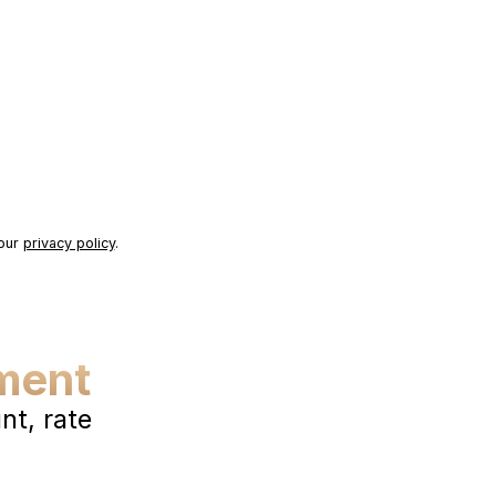
 our
privacy policy
.
ment
t, rate