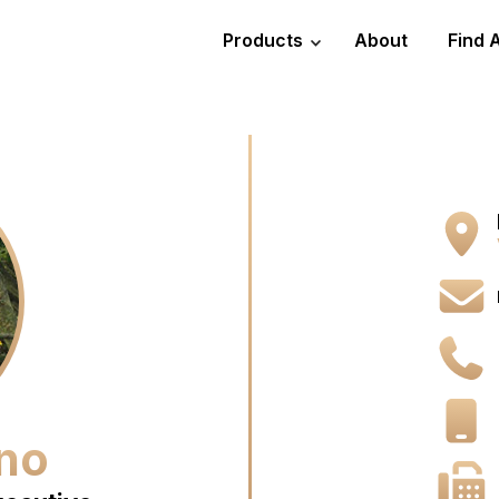
Products
About
Find 
no