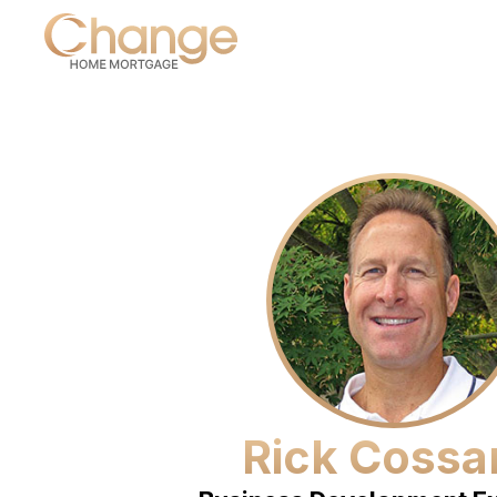
Rick Cossa