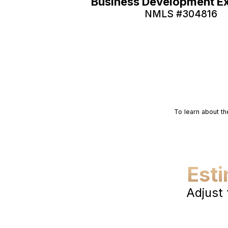
Business Development E
NMLS #
304816
To learn about th
Est
Adjust