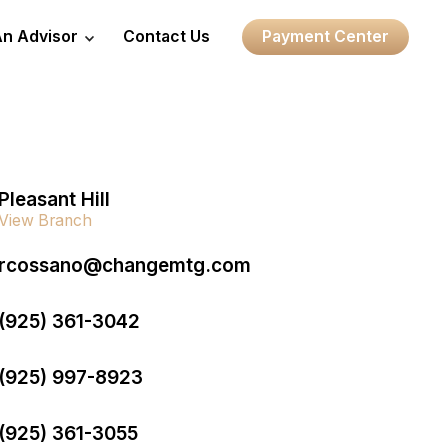
An Advisor
Contact Us
Payment Center
Pleasant Hill
View Branch
rcossano@changemtg.com
(925) 361-3042
(925) 997-8923
(925) 361-3055