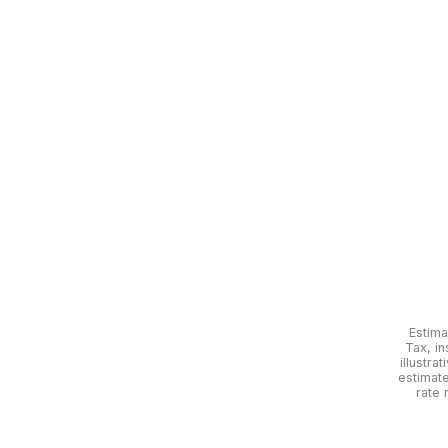
Estima
Tax, in
illustra
estimat
rate 