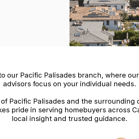
o our Pacific Palisades branch, where ou
advisors focus on your individual needs.
 of Pacific Palisades and the surrounding
kes pride in serving homebuyers across Cal
local insight and trusted guidance.