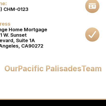
ne:
3) CHM-0123
ress
nge Home Mortgage
1 W. Sunset
evard, Suite 1A
Angeles, CA
90272
Our
Pacific Palisades
Team