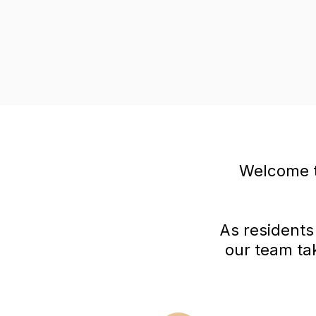
Welcome t
As residents
our team ta