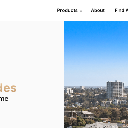
Products
About
Find 
des
ome