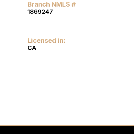
Branch NMLS #
1869247
Licensed in:
CA