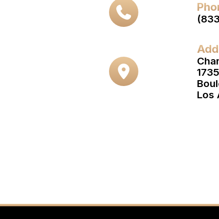
Pho
(83
Add
Cha
1735
Boul
Los 