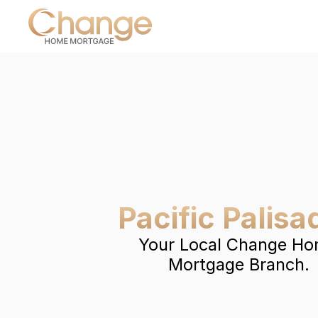
Pacific Palisa
Your Local Change H
Mortgage Branch.