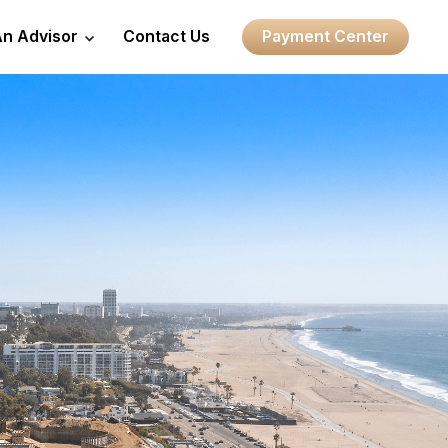
An Advisor
Contact Us
Payment Center