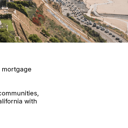
r mortgage
 communities,
ifornia with