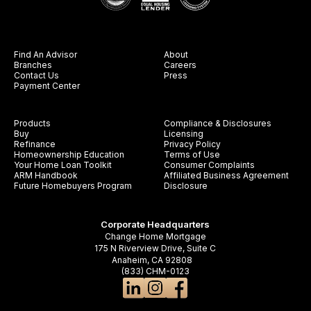
Find An Advisor
About
Branches
Careers
Contact Us
Press
Payment Center
Products
Compliance & Disclosures
Buy
Licensing
Refinance
Privacy Policy
Homeownership Education
Terms of Use
Your Home Loan Toolkit
Consumer Complaints
ARM Handbook
Affiliated Business Agreement
Future Homebuyers Program
Disclosure
Corporate Headquarters
Change Home Mortgage
175 N Riverview Drive, Suite C
Anaheim, CA 92808
(833) CHM-0123