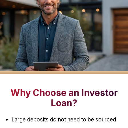
Why Choose an Investor
Loan?
Large deposits do not need to be sourced