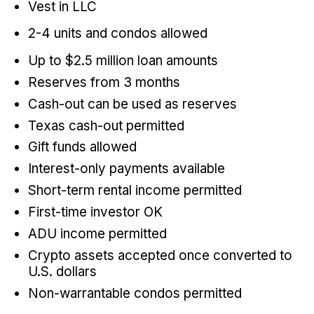
Vest in LLC
2-4 units and condos allowed
Up to $2.5 million loan amounts
Reserves from 3 months
Cash-out can be used as reserves
Texas cash-out permitted
Gift funds allowed
Interest-only payments available
Short-term rental income permitted
First-time investor OK
ADU income permitted
Crypto assets accepted once converted to
U.S. dollars
Non-warrantable condos permitted