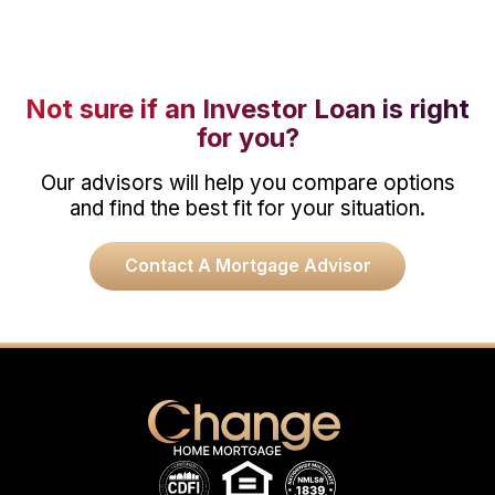
Not sure if an Investor Loan is right
for you?
Our advisors will help you compare options
and find the best fit for your situation.
Contact A Mortgage Advisor