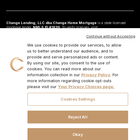
Change Lending, LLC dba Change Home Mortgage
is a state-licensed
mortgage lender,
NMLS ID #1839
. To verify licenses, visit
www.nmlsconsumeraccess.org
. Headquartered at 175 N Riverview Drive, Suite C,
Anaheim, CA 92808. AZ: Arizona Mortgage Banker License #0925326; CA:
Continue without Accepting
Licensed by the Department of Financial Protection and Innovation under the
California Residential Mortgage Lending Act and California Financing Law; CO:
We use cookies to provide our services, to allow
Regulated by the Division of Real Estate; GA: Georgia Residential Mortgage
us to better understand our audience, and to
Licensee #48010; MN: This is not an offer to enter into an agreement and an
provide and serve personalized ads or content.
offer may only be made pursuant to Minn. Stat. §47.206 (3) & (4); NJ:
Residential Mortgage Lender License – N.J. Department of Banking and
By using our site, you consent to the use of
Insurance; OH: Ohio Residential Mortgage Lending Certificate of Registration
cookies. You can read more about our
#RM.804654.000. RI: Rhode Island Licensed Lender #20224336LL;
information collection in our
Privacy Policy
. For
IL:MB.6761600, Division of Banking Illinois Dept of Financial and Professional
Regulation; 555 West Monroe St, 5th Flr; Chicago,IL 6066, 1-888-473-4858;
more information regarding cookie opt-outs
For other states, visit
www.changemtg.com
. All loans are subject to credit
please visit our
Your Privacy Choices page.
approval and acceptable collateral. Additional terms and conditions apply.
Programs, rates, terms, and conditions may change without notice. Not all
programs are available in all states. There is no guarantee that all borrowers will
Cookies Settings
qualify. Restrictions may apply. This is not a commitment to lend.
CHANGE
LENDING, LLC AND ITS LOAN PRODUCTS ARE NOT SPONSORED OR
ENDORSED OR BEING OFFERED BY THE U.S. TREASURY DEPARTMENT
OR ANY OTHER GOVERNMENT AGENCY.
© 2026. Change Lending, LLC.
Reject All
All rights reserved.
Okay