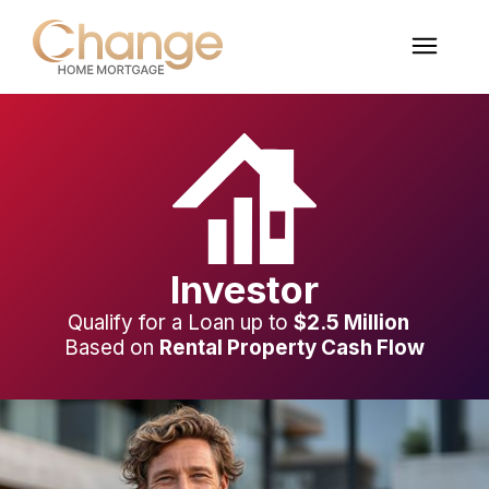
Investor
Qualify for a Loan up to
$2.5 Million
Based on
Rental Property Cash Flow