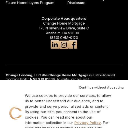
Future Homebuyers Program
Disclosure
Corporate Headquarters
Change Home Mortgage
175 N Riverview Drive, Suite C
Anaheim, CA 92808
(833) CHM-0123
Change Lending, LLC dba Change Home Mortgage
is a state-licensed
mortgage lender,
NMLS ID #1839
. To verify licenses, visit
www.nmlsconsumeraccess.org
. Headquartered at 175 N Riverview Drive, Suite C,
Anaheim, CA 92808. AZ: Arizona Mortgage Banker License #0925326; CA:
Continue without Accepting
Licensed by the Department of Financial Protection and Innovation under the
California Residential Mortgage Lending Act and California Financing Law; CO:
We use cookies to provide our services, to allow
Regulated by the Division of Real Estate; GA: Georgia Residential Mortgage
us to better understand our audience, and to
Licensee #48010; MN: This is not an offer to enter into an agreement and an
provide and serve personalized ads or content.
offer may only be made pursuant to Minn. Stat. §47.206 (3) & (4); NJ:
Residential Mortgage Lender License – N.J. Department of Banking and
By using our site, you consent to the use of
Insurance; OH: Ohio Residential Mortgage Lending Certificate of Registration
cookies. You can read more about our
#RM.804654.000. RI: Rhode Island Licensed Lender #20224336LL;
information collection in our
Privacy Policy
. For
IL:MB.6761600, Division of Banking Illinois Dept of Financial and Professional
Regulation; 555 West Monroe St, 5th Flr; Chicago,IL 6066, 1-888-473-4858;