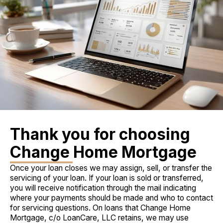
Thank you for choosing
Change Home Mortgage
Once your loan closes we may assign, sell, or transfer the
servicing of your loan. If your loan is sold or transferred,
you will receive notification through the mail indicating
where your payments should be made and who to contact
for servicing questions. On loans that Change Home
Mortgage, c/o LoanCare, LLC retains, we may use