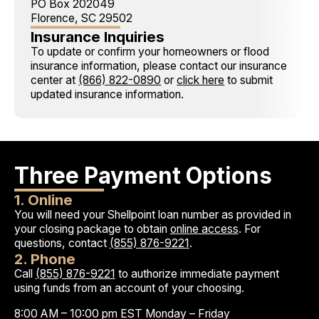
PO Box 202049
Florence, SC 29502
Insurance Inquiries
To update or confirm your homeowners or flood
insurance information, please contact our insurance
center at
(866) 822-0890
or
click here
to submit
updated insurance information.
Three Payment Options
1. Online
You will need your Shellpoint loan number as provided in
your closing package to obtain
online access
. For
questions, contact
(855) 876-9221
.
2. Phone
Call
(855) 876-9221
to authorize immediate payment
using funds from an account of your choosing.
8:00 AM – 10:00 pm EST Monday – Friday