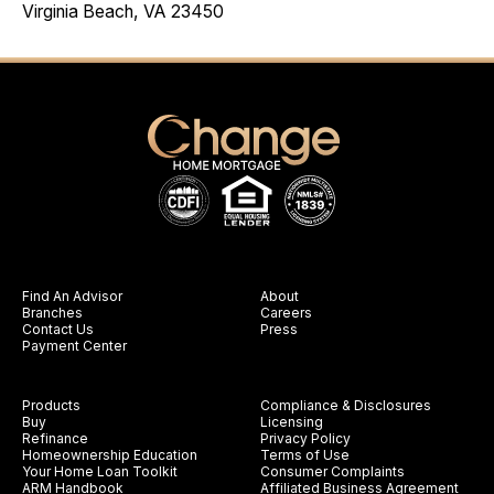
Virginia Beach, VA 23450
Find An Advisor
About
Branches
Careers
Contact Us
Press
Payment Center
Products
Compliance & Disclosures
Buy
Licensing
Refinance
Privacy Policy
Homeownership Education
Terms of Use
Your Home Loan Toolkit
Consumer Complaints
ARM Handbook
Affiliated Business Agreement