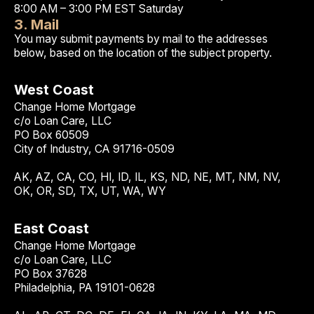
8:00 AM – 3:00 PM EST Saturday
3. Mail
You may submit payments by mail to the addresses
below, based on the location of the subject property.
West Coast
Change Home Mortgage
c/o Loan Care, LLC
PO Box 60509
City of Industry, CA 91716-0509
AK, AZ, CA, CO, HI, ID, IL, KS, ND, NE, MT, NM, NV,
OK, OR, SD, TX, UT, WA, WY
East Coast
Change Home Mortgage
c/o Loan Care, LLC
PO Box 37628
Philadelphia, PA 19101-0628