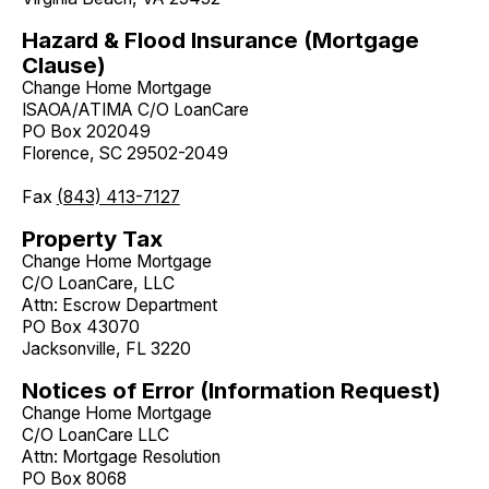
Hazard & Flood Insurance (Mortgage
Clause)
Change Home Mortgage
ISAOA/ATIMA C/O LoanCare
PO Box 202049
Florence, SC 29502-2049
Fax
(843) 413-7127
Property Tax
Change Home Mortgage
C/O LoanCare, LLC
Attn: Escrow Department
PO Box 43070
Jacksonville, FL 3220
Notices of Error (Information Request)
Change Home Mortgage
C/O LoanCare LLC
Attn: Mortgage Resolution
PO Box 8068