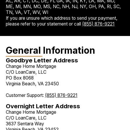
AL, AR, CT, DC, DE, FL GA, IA, IN, KY, LA, MA, MD,
ME, MI, MN, MO, MS, NC, NH, NJ, NY, OH, PA, RI, SC,
TN, VA, VT, WV, WI
If you are unsure which address to send your payment,
please refer to your statement or call
(855) 876-9221
General Information
Goodbye Letter Address
Change Home Mortgage
C/O LoanCare, LLC
PO Box 8068
Virginia Beach, VA 23450
Customer Support:
(855) 876-9221
Overnight Letter Address
Change Home Mortgage
C/O LoanCare, LLC
3637 Sentara Way
Virginia Beach, VA 23452