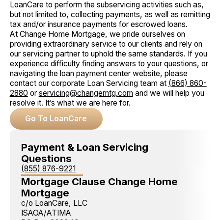
LoanCare to perform the subservicing activities such as,
but not limited to, collecting payments, as well as remitting
tax and/or insurance payments for escrowed loans.
At Change Home Mortgage, we pride ourselves on
providing extraordinary service to our clients and rely on
our servicing partner to uphold the same standards. If you
experience difficulty finding answers to your questions, or
navigating the loan payment center website, please
contact our corporate Loan Servicing team at
(866) 860-
2880
or
servicing@changemtg.com
and we will help you
resolve it. It’s what we are here for.
Go To LoanCare
Payment & Loan Servicing
Questions
(855) 876-9221
Mortgage Clause Change Home
Mortgage
c/o LoanCare, LLC
ISAOA/ATIMA