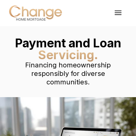
Payment and Loan
Servicing.
Financing homeownership
responsibly for diverse
communities.