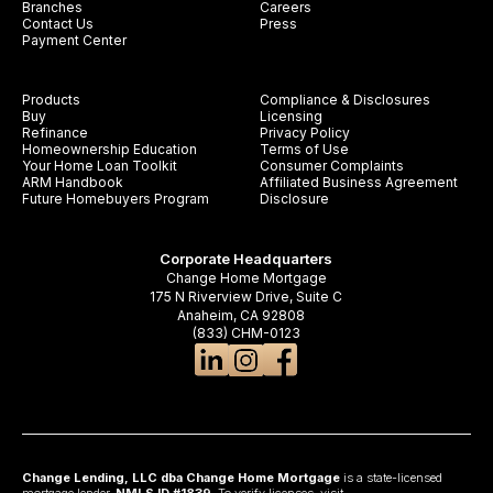
Branches
Careers
Contact Us
Press
Payment Center
Products
Compliance & Disclosures
Buy
Licensing
Refinance
Privacy Policy
Homeownership Education
Terms of Use
Your Home Loan Toolkit
Consumer Complaints
ARM Handbook
Affiliated Business Agreement
Future Homebuyers Program
Disclosure
Corporate Headquarters
Change Home Mortgage
175 N Riverview Drive, Suite C
Anaheim, CA 92808
(833) CHM-0123
Change Lending, LLC dba Change Home Mortgage
is a state-licensed
mortgage lender,
NMLS ID #1839
. To verify licenses, visit