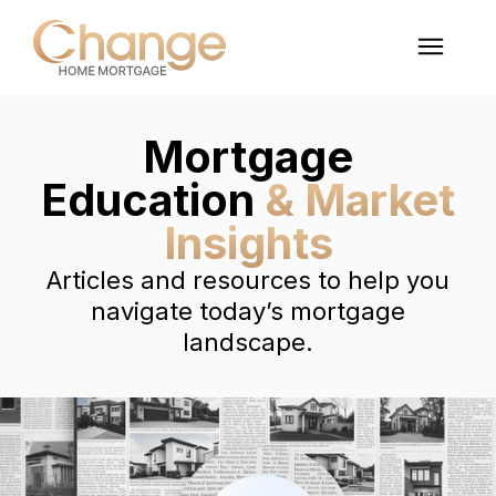
Mortgage
Education
& Market
Insights
Articles and resources to help you
navigate today’s mortgage
landscape.