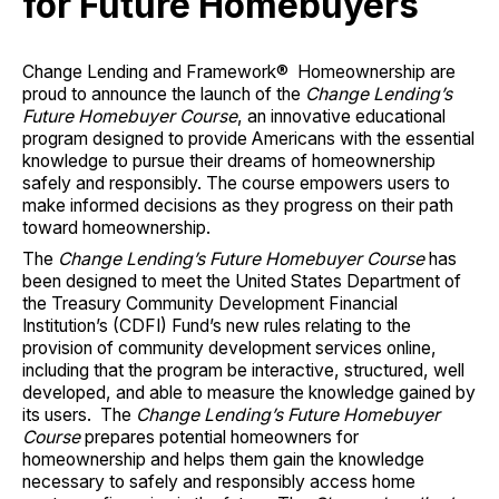
for Future Homebuyers
Change Lending and Framework® Homeownership are
proud to announce the launch of the
Change Lending’s
Future Homebuyer Course
, an innovative educational
program designed to provide Americans with the essential
knowledge to pursue their dreams of homeownership
safely and responsibly. The course empowers users to
make informed decisions as they progress on their path
toward homeownership.
The
Change Lending’s Future Homebuyer Course
has
been designed to meet the United States Department of
the Treasury Community Development Financial
Institution’s (CDFI) Fund’s new rules relating to the
provision of community development services online,
including that the program be interactive, structured, well
developed, and able to measure the knowledge gained by
its users. The
Change Lending’s Future Homebuyer
Course
prepares potential homeowners for
homeownership and helps them gain the knowledge
necessary to safely and responsibly access home