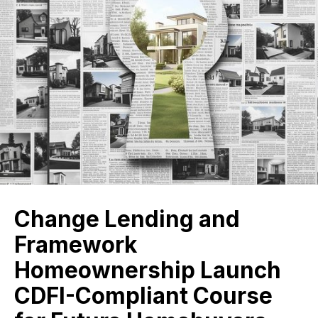
Change Lending and
Framework
Homeownership Launch
CDFI-Compliant Course