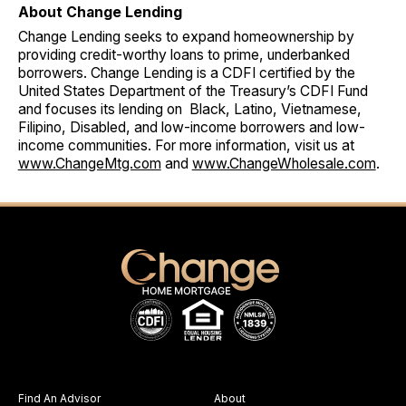
About Change Lending
Change Lending seeks to expand homeownership by
providing credit-worthy loans to prime, underbanked
borrowers. Change Lending is a CDFI certified by the
United States Department of the Treasury’s CDFI Fund
and focuses its lending on Black, Latino, Vietnamese,
Filipino, Disabled, and low-income borrowers and low-
income communities. For more information, visit us at
www.ChangeMtg.com
and
www.ChangeWholesale.com
.
Find An Advisor
About