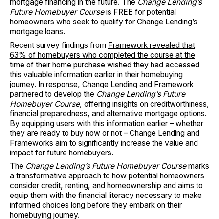
mortgage financing in the future. The
Change Lending’s
Future Homebuyer Course
is FREE for potential
homeowners who seek to qualify for Change Lending’s
mortgage loans.
Recent survey findings from
Framework revealed that
63% of homebuyers who completed the course at the
time of their home purchase wished they had accessed
this valuable information earlier
in their homebuying
journey. In response, Change Lending and Framework
partnered to develop the
Change Lending’s Future
Homebuyer Course
, offering insights on creditworthiness,
financial preparedness, and alternative mortgage options.
By equipping users with this information earlier – whether
they are ready to buy now or not – Change Lending and
Frameworks aim to significantly increase the value and
impact for future homebuyers.
The
Change Lending’s Future Homebuyer Course
marks
a transformative approach to how potential homeowners
consider credit, renting, and homeownership and aims to
equip them with the financial literacy necessary to make
informed choices long before they embark on their
homebuying journey.