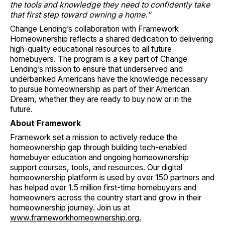
the tools and knowledge they need to confidently take
that first step toward owning a home.”
Change Lending’s collaboration with Framework
Homeownership reflects a shared dedication to delivering
high-quality educational resources to all future
homebuyers. The program is a key part of Change
Lending’s mission to ensure that underserved and
underbanked Americans have the knowledge necessary
to pursue homeownership as part of their American
Dream, whether they are ready to buy now or in the
future.
About Framework
Framework set a mission to actively reduce the
homeownership gap through building tech-enabled
homebuyer education and ongoing homeownership
support courses, tools, and resources. Our digital
homeownership platform is used by over 150 partners and
has helped over 1.5 million first-time homebuyers and
homeowners across the country start and grow in their
homeownership journey. Join us at
www.frameworkhomeownership.org.