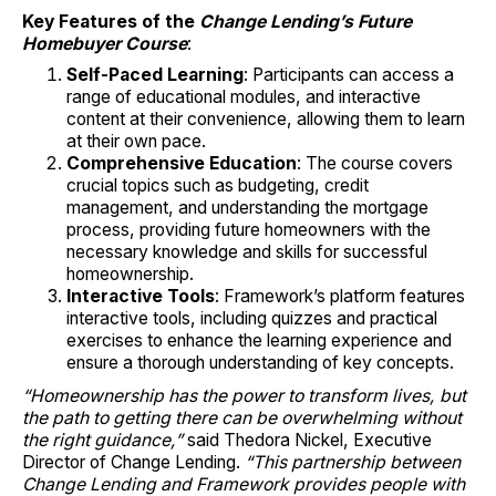
Key Features of the
Change Lending’s Future
Homebuyer Course
:
Self-Paced Learning
: Participants can access a
range of educational modules, and interactive
content at their convenience, allowing them to learn
at their own pace.
Comprehensive Education
: The course covers
crucial topics such as budgeting, credit
management, and understanding the mortgage
process, providing future homeowners with the
necessary knowledge and skills for successful
homeownership.
Interactive Tools
: Framework’s platform features
interactive tools, including quizzes and practical
exercises to enhance the learning experience and
ensure a thorough understanding of key concepts.
“Homeownership has the power to transform lives, but
the path to getting there can be overwhelming without
the right guidance,”
said Thedora Nickel, Executive
Director of Change Lending.
“This partnership between
Change Lending and Framework provides people with