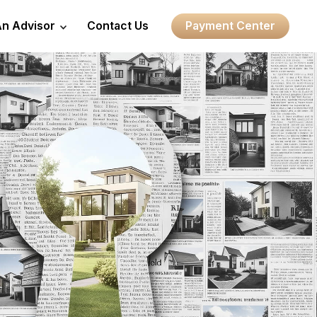
An Advisor
Contact Us
Payment Center