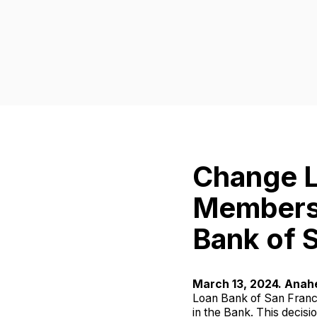
Change L
Membersh
Bank of 
March 13, 2024. Anah
Loan Bank of San Franc
in the Bank. This decisi