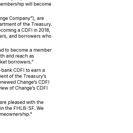
’s membership will become
ange Company”), are
artment of the Treasury.
coming a CDFI in 2018,
wers, and borrowers who
oud to become a member
th and reach as
rket borrowers.”
-bank CDFI to earn a
ment of the Treasury’s
 renewed Change’s CDFI
eview of Change’s CDFI
are pleased with the
 in the FHLB-SF. We
homeownership."