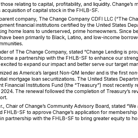
hose relating to capital, profitability, and liquidity. Change
acquisition of capital stock in the FHLB-SF.
s parent company, The Change Company CDFI LLC (“The Ch
ent financial institutions certified by the United States Dep
ng home loans to underserved, prime homeowners. Since be
 have been primarily to Black, Latino, and low-income borro
mmunities.
der of The Change Company, stated “Change Lending is pr
come a partnership with the FHLB-SF to enhance our streng
excited to expand our impact and better serve our target ma
zed as America’s largest Non-QM lender and is the first non
ntial mortgage loan securitizations. The United States Depart
Financial Institutions Fund (the “Treasury”) most recently
ry 2024. The renewal followed the completion of Treasury’s r
ort.
Jr., Chair of Change’s Community Advisory Board, stated “We 
nd FHLB-SF to approve Change’s application for membership
 in partnership with the FHLB-SF to bring greater equity to 