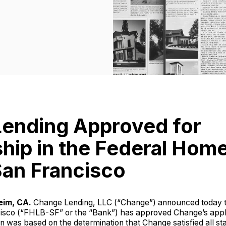
ending Approved for
ip in the Federal Hom
San Francisco
eim, CA.
Change Lending, LLC (“Change”) announced today 
isco (“FHLB-SF” or the “Bank”) has approved Change’s appl
on was based on the determination that Change satisfied all st