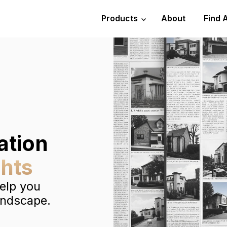
Products
About
Find 
ation
ghts
help you
andscape.