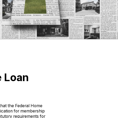
e Loan
that the Federal Home
ication for membership
atutory requirements for