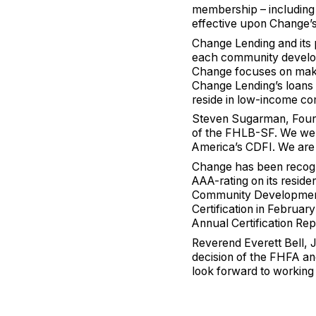
membership – including t
effective upon Change’s 
Change Lending and it
each community developm
Change focuses on maki
Change Lending’s loans
reside in low-income co
Steven Sugarman, Foun
of the FHLB-SF. We wel
America’s CDFI. We are 
Change has been recogni
AAA-rating on its reside
Community Development 
Certification in Februa
Annual Certification Rep
Reverend Everett Bell, 
decision of the FHFA a
look forward to working