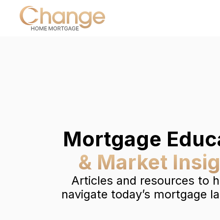
Mortgage Educ
& Market Insi
Articles and resources to 
navigate today’s mortgage l