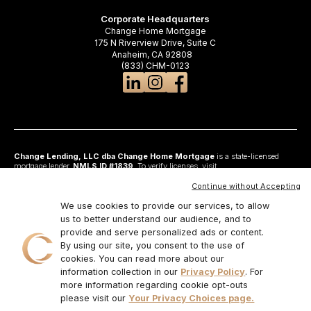
Corporate Headquarters
Change Home Mortgage
175 N Riverview Drive, Suite C
Anaheim, CA 92808
(833) CHM-0123
Change Lending, LLC dba Change Home Mortgage
is a state-licensed
mortgage lender,
NMLS ID #1839
. To verify licenses, visit
www.nmlsconsumeraccess.org
. Headquartered at 175 N Riverview Drive, Suite C,
Anaheim, CA 92808. AZ: Arizona Mortgage Banker License #0925326; CA:
Continue without Accepting
Licensed by the Department of Financial Protection and Innovation under the
California Residential Mortgage Lending Act and California Financing Law; CO:
We use cookies to provide our services, to allow
Regulated by the Division of Real Estate; GA: Georgia Residential Mortgage
us to better understand our audience, and to
Licensee #48010; MN: This is not an offer to enter into an agreement and an
provide and serve personalized ads or content.
offer may only be made pursuant to Minn. Stat. §47.206 (3) & (4); NJ:
Residential Mortgage Lender License – N.J. Department of Banking and
By using our site, you consent to the use of
Insurance; OH: Ohio Residential Mortgage Lending Certificate of Registration
cookies. You can read more about our
#RM.804654.000. RI: Rhode Island Licensed Lender #20224336LL;
information collection in our
Privacy Policy
. For
IL:MB.6761600, Division of Banking Illinois Dept of Financial and Professional
Regulation; 555 West Monroe St, 5th Flr; Chicago,IL 6066, 1-888-473-4858;
more information regarding cookie opt-outs
For other states, visit
www.changemtg.com
. All loans are subject to credit
please visit our
Your Privacy Choices page.
approval and acceptable collateral. Additional terms and conditions apply.