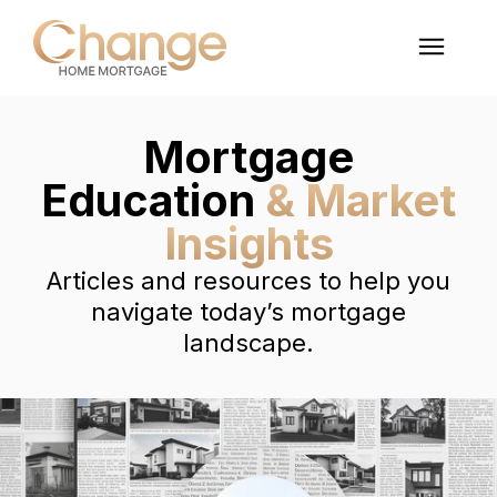
Mortgage
Education
& Market
Insights
Articles and resources to help you
navigate today’s mortgage
landscape.