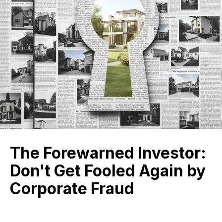
The Forewarned Investor:
Don't Get Fooled Again by
Corporate Fraud