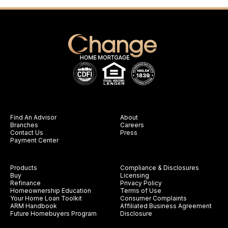
Find An Advisor
About
Branches
Careers
Contact Us
Press
Payment Center
Products
Compliance & Disclosures
Buy
Licensing
Refinance
Privacy Policy
Homeownership Education
Terms of Use
Your Home Loan Toolkit
Consumer Complaints
ARM Handbook
Affiliated Business Agreement
Future Homebuyers Program
Disclosure