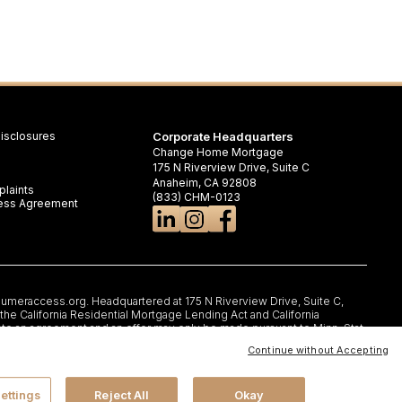
isclosures
Corporate Headquarters
Change Home Mortgage
175 N Riverview Drive, Suite C
Anaheim, CA 92808
laints
(833) CHM-0123
iness Agreement
umeraccess.org
. Headquartered at 175 N Riverview Drive, Suite C,
e California Residential Mortgage Lending Act and California
nto an agreement and an offer may only be made pursuant to Minn. Stat.
rtificate of Registration #RM.804654.000. RI: Rhode Island Licensed
Continue without Accepting
,IL 6066, 1-888-473-4858; For other states, visit
rms, and conditions may change without notice. Not all programs are
G, LLC AND ITS LOAN PRODUCTS ARE NOT SPONSORED OR
. All rights reserved.
ettings
Reject All
Okay