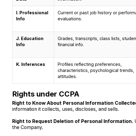
I. Professional
Current or past job history or perfor
Info
evaluations.
J. Education
Grades, transcripts, class lists, studen
Info
financial info.
K. Inferences
Profiles reflecting preferences,
characteristics, psychological trends,
attitudes.
Rights under CCPA
Right to Know About Personal Information Collected
information it collects, uses, discloses, and sells.
Right to Request Deletion of Personal Information.
the Company.