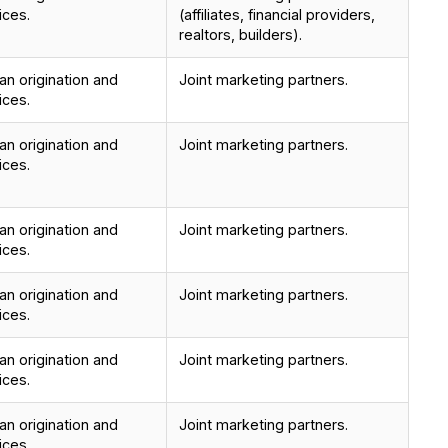
ices.
(affiliates, financial providers,
realtors, builders).
n origination and
Joint marketing partners.
ices.
n origination and
Joint marketing partners.
ices.
n origination and
Joint marketing partners.
ices.
n origination and
Joint marketing partners.
ices.
n origination and
Joint marketing partners.
ices.
n origination and
Joint marketing partners.
ices.