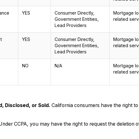
mance
YES
Consumer Directly,
Mortgage loa
Government Entities,
related serv
Lead Providers
t
YES
Consumer Directly,
Mortgage loa
Government Entities,
related serv
Lead Providers
NO
N/A
Mortgage loa
related serv
, Disclosed, or Sold.
California consumers have the right to
Under CCPA, you may have the right to request the deletion of