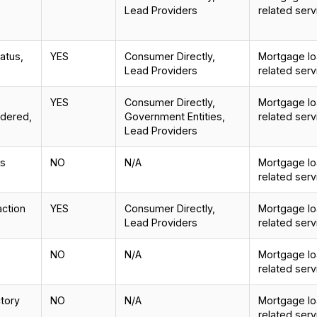
Lead Providers
related serv
tatus,
YES
Consumer Directly,
Mortgage loa
Lead Providers
related serv
YES
Consumer Directly,
Mortgage loa
idered,
Government Entities,
related serv
Lead Providers
is
NO
N/A
Mortgage loa
related serv
action
YES
Consumer Directly,
Mortgage loa
Lead Providers
related serv
NO
N/A
Mortgage loa
related serv
ctory
NO
N/A
Mortgage loa
related serv