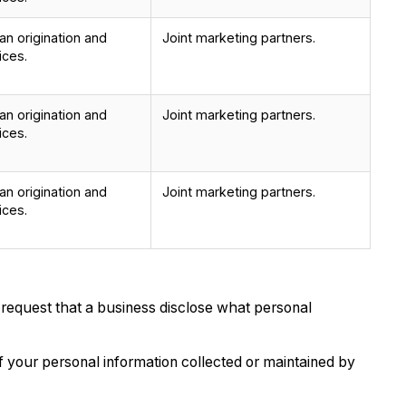
n origination and
Joint marketing partners.
ices.
n origination and
Joint marketing partners.
ices.
n origination and
Joint marketing partners.
ices.
 request that a business disclose what personal
 your personal information collected or maintained by