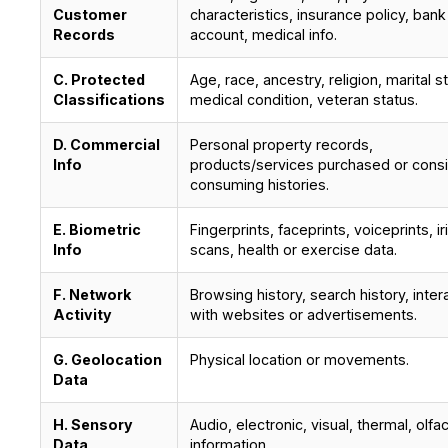
Customer
characteristics, insurance policy, bank
Records
account, medical info.
C. Protected
Age, race, ancestry, religion, marital s
Classifications
medical condition, veteran status.
D. Commercial
Personal property records,
Info
products/services purchased or cons
consuming histories.
E. Biometric
Fingerprints, faceprints, voiceprints, ir
Info
scans, health or exercise data.
F. Network
Browsing history, search history, inter
Activity
with websites or advertisements.
G. Geolocation
Physical location or movements.
Data
H. Sensory
Audio, electronic, visual, thermal, olfa
Data
information.