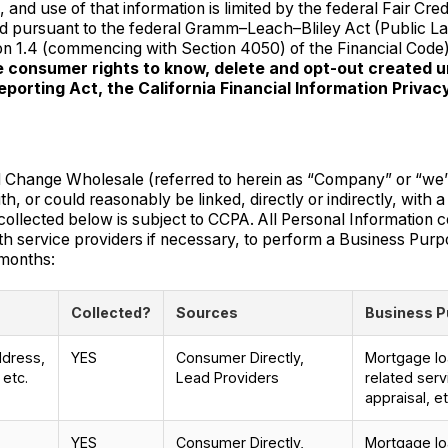
 and use of that information is limited by the federal Fair Cred
sed pursuant to the federal Gramm–Leach–Bliley Act (Public L
sion 1.4 (commencing with Section 4050) of the Financial Code
he consumer rights to know, delete and opt-out created 
eporting Act, the California Financial Information Priva
ge Wholesale (referred to herein as “Company” or “we” or “u
h, or could reasonably be linked, directly or indirectly, with 
ollected below is subject to CCPA. All Personal Information co
h service providers if necessary, to perform a Business Purp
 months:
Collected?
Sources
Business P
ddress,
YES
Consumer Directly,
Mortgage loa
 etc.
Lead Providers
related serv
appraisal, et
YES
Consumer Directly,
Mortgage loa