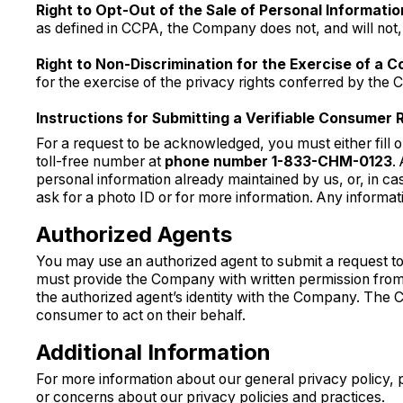
Right to Opt-Out of the Sale of Personal Informatio
as defined in CCPA, the Company does not, and will not, 
Right to Non-Discrimination for the Exercise of a C
for the exercise of the privacy rights conferred by the 
Instructions for Submitting a Verifiable Consumer 
For a request to be acknowledged, you must either fill 
toll-free number at
phone number 1-833-CHM-0123
.
personal information already maintained by us, or, in ca
ask for a photo ID or for more information. Any informati
Authorized Agents
You may use an authorized agent to submit a request to 
must provide the Company with written permission from 
the authorized agent’s identity with the Company. The
consumer to act on their behalf.
Additional Information
For more information about our general privacy policy, p
or concerns about our privacy policies and practices.