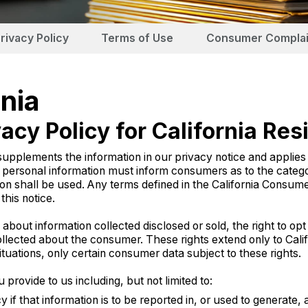
rivacy Policy
Terms of Use
Consumer Complai
rnia
acy Policy for California Res
nts the information in our privacy notice and applies sole
s personal information must inform consumers as to the catego
on shall be used. Any terms defined in the California Consume
his notice.
out information collected disclosed or sold, the right to opt o
llected about the consumer. These rights extend only to Cali
uations, only certain consumer data subject to these rights.
rovide to us including, but not limited to:
if that information is to be reported in, or used to generate,