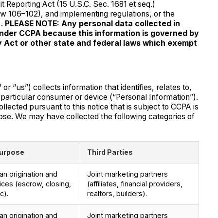
it Reporting Act (15 U.S.C. Sec. 1681 et seq.)
aw 106–102), and implementing regulations, or the
).
PLEASE NOTE: Any personal data collected in
under CCPA because this information is governed by
cy Act or other state and federal laws which exempt
s”) collects information that identifies, relates to,
a particular consumer or device (“Personal Information”).
llected pursuant to this notice that is subject to CCPA is
ose. We may have collected the following categories of
urpose
Third Parties
n origination and
Joint marketing partners
ices (escrow, closing,
(affiliates, financial providers,
c).
realtors, builders).
n origination and
Joint marketing partners