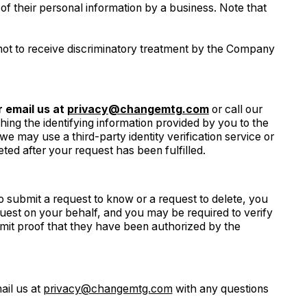
f their personal information by a business. Note that
ot to receive discriminatory treatment by the Company
 email us at
privacy@changemtg.com
or call our
ching the identifying information provided by you to the
e may use a third-party identity verification service or
eted after your request has been fulfilled.
o submit a request to know or a request to delete, you
uest on your behalf, and you may be required to verify
mit proof that they have been authorized by the
ail us at
privacy@changemtg.com
with any questions