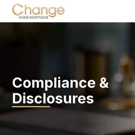
Compliance &
Disclosures