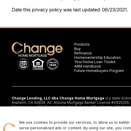
Date this privacy policy was last updated: 06/23/2021.
Products
Buy
Refinance
Homeownership Education
Your Home Loan Toolkit
ARM Handbook
Future Homebuyers Program
Change Lending, LLC dba Change Home Mortgage
is a state-lice
Anaheim, CA 92808. AZ: Arizona Mortgage Banker License #0925326; CA:
Financing Law; CO: Regulated by the Division of Real Estate; GA: Geor
§47.206 (3) & (4); NJ: Residential Mortgage Lender License – N.J. De
Lender #20224336LL; IL:MB.6761600, Division of Banking Illinois Dept o
www.changemtg.com
. All loans are subject to credit approval and ac
We use cookies to provide our services, to allow us to bette
available in all states. There is no guarantee that all borrowers will qua
serve personalized ads or content. By using our site, you con
ENDORSED OR BEING OFFERED BY THE U.S. TREASURY DEPAR