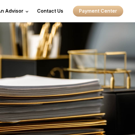
An Advisor
Contact Us
Payment Center