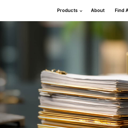
Products
About
Find 