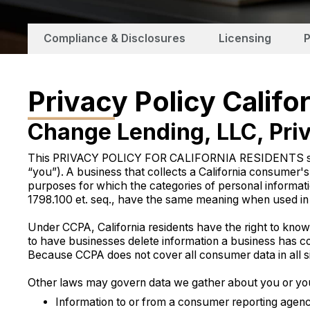
Compliance & Disclosures
Licensing
P
Privacy Policy Califo
Change Lending, LLC, Priv
This PRIVACY POLICY FOR CALIFORNIA RESIDENTS suppleme
“you”). A business that collects a California consumer'
purposes for which the categories of personal informati
1798.100 et. seq., have the same meaning when used in t
Under CCPA, California residents have the right to know ab
to have businesses delete information a business has co
Because CCPA does not cover all consumer data in all sit
Other laws may govern data we gather about you or you p
Information to or from a consumer reporting agency 