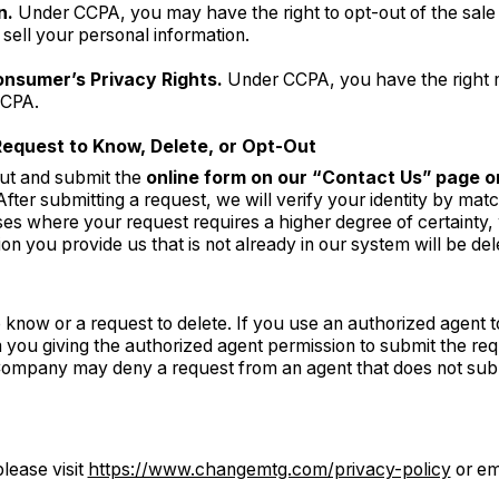
n.
Under CCPA, you may have the right to opt-out of the sale o
sell your personal information.
onsumer’s Privacy Rights.
Under CCPA, you have the right n
CCPA.
Request to Know, Delete, or Opt-Out
out and submit the
online form on our “Contact Us” page or
 After submitting a request, we will verify your identity by mat
ses where your request requires a higher degree of certainty, w
on you provide us that is not already in our system will be del
know or a request to delete. If you use an authorized agent t
you giving the authorized agent permission to submit the req
 Company may deny a request from an agent that does not sub
lease visit
https://www.changemtg.com/privacy-policy
or em