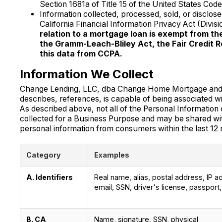
Section 1681a of Title 15 of the United States Code,
Information collected, processed, sold, or disclo
California Financial Information Privacy Act (Divi
relation to a mortgage loan is exempt from t
the Gramm-Leach-Bliley Act, the Fair Credit R
this data from CCPA.
Information We Collect
Change Lending, LLC, dba Change Home Mortgage and Chan
describes, references, is capable of being associated wit
As described above, not all of the Personal Information c
collected for a Business Purpose and may be shared wit
personal information from consumers within the last 12
Category
Examples
A. Identifiers
Real name, alias, postal address, IP a
email, SSN, driver's license, passport,
B. CA
Name, signature, SSN, physical