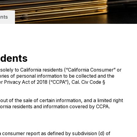
nts
idents
ly to California residents (“California Consumer” or
ries of personal information to be collected and the
r Privacy Act of 2018 (“CCPA”), Cal. Civ Code §
ut of the sale of certain information, and a limited right
fornia residents and information covered by CCPA.
 a consumer report as defined by subdivision (d) of