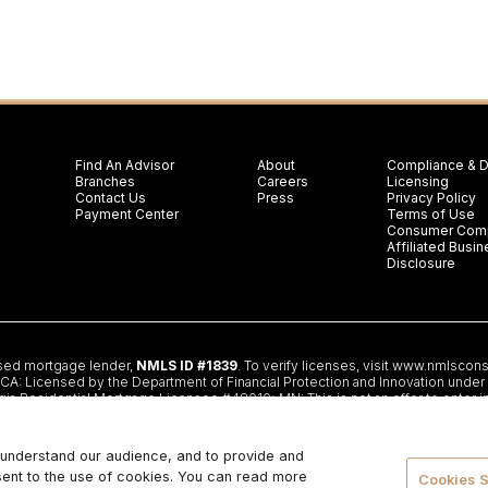
Find An Advisor
About
Compliance & D
Branches
Careers
Licensing
Contact Us
Press
Privacy Policy
Payment Center
Terms of Use
Consumer Comp
Affiliated Bus
Disclosure
nsed mortgage lender,
NMLS ID #1839
. To verify licenses, visit
www.nmlscons
 Licensed by the Department of Financial Protection and Innovation under th
gia Residential Mortgage Licensee #48010; MN: This is not an offer to enter i
partment of Banking and Insurance; OH: Ohio Residential Mortgage Lending Ce
f Financial and Professional Regulation; 555 West Monroe St, 5th Flr; Chicago
ceptable collateral. Additional terms and conditions apply. Programs, rates, te
r understand our audience, and to provide and
lify. Restrictions may apply. This is not a commitment to lend.
CHANGE LENDIN
sent to the use of cookies. You can read more
TMENT OR ANY OTHER GOVERNMENT AGENCY.
© 2026. Change Lending, LLC
Cookies S