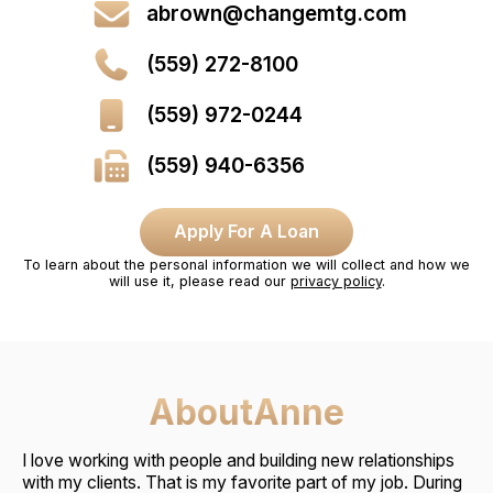
abrown@changemtg.com
(559) 272-8100
(559) 972-0244
(559) 940-6356
Apply For A Loan
To learn about the personal information we will collect and how we
will use it, please read our
privacy policy
.
About
Anne
I love working with people and building new relationships
with my clients. That is my favorite part of my job. During