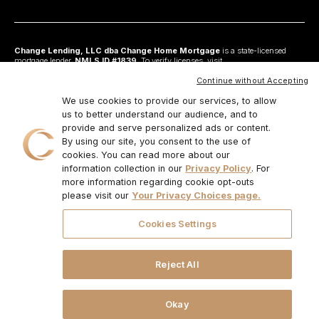
Change Lending, LLC dba Change Home Mortgage
is a state-licensed
mortgage lender,
NMLS ID #1839
. To verify licenses, visit
www.nmlsconsumeraccess.org
. Headquartered at 175 N Riverview Drive, Suite C,
Anaheim, CA 92808. AZ: Arizona Mortgage Banker License #0925326; CA:
Continue without Accepting
Licensed by the Department of Financial Protection and Innovation under the
California Residential Mortgage Lending Act and California Financing Law; CO:
We use cookies to provide our services, to allow
Regulated by the Division of Real Estate; GA: Georgia Residential Mortgage
us to better understand our audience, and to
Licensee #48010; MN: This is not an offer to enter into an agreement and an
provide and serve personalized ads or content.
offer may only be made pursuant to Minn. Stat. §47.206 (3) & (4); NJ:
Residential Mortgage Lender License – N.J. Department of Banking and
By using our site, you consent to the use of
Insurance; OH: Ohio Residential Mortgage Lending Certificate of Registration
cookies. You can read more about our
#RM.804654.000. RI: Rhode Island Licensed Lender #20224336LL;
information collection in our
Privacy Policy
. For
IL:MB.6761600, Division of Banking Illinois Dept of Financial and Professional
Regulation; 555 West Monroe St, 5th Flr; Chicago,IL 6066, 1-888-473-4858;
more information regarding cookie opt-outs
For other states, visit
www.changemtg.com
. All loans are subject to credit
please visit our
Your Privacy Choices page.
approval and acceptable collateral. Additional terms and conditions apply.
Programs, rates, terms, and conditions may change without notice. Not all
programs are available in all states. There is no guarantee that all borrowers will
Cookies Settings
qualify. Restrictions may apply. This is not a commitment to lend.
CHANGE
LENDING, LLC AND ITS LOAN PRODUCTS ARE NOT SPONSORED OR
ENDORSED OR BEING OFFERED BY THE U.S. TREASURY DEPARTMENT
OR ANY OTHER GOVERNMENT AGENCY.
© 2026. Change Lending, LLC.
Reject All
All rights reserved.
Okay