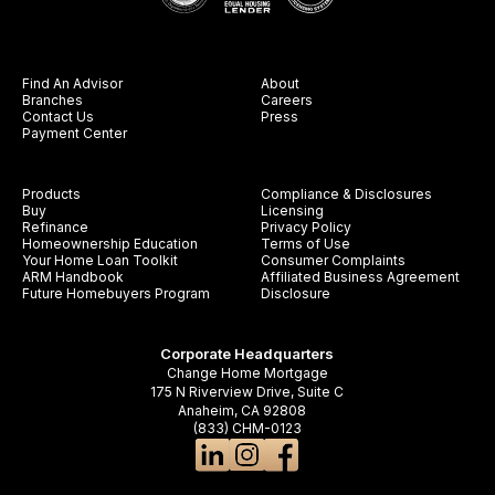
Find An Advisor
About
Branches
Careers
Contact Us
Press
Payment Center
Products
Compliance & Disclosures
Buy
Licensing
Refinance
Privacy Policy
Homeownership Education
Terms of Use
Your Home Loan Toolkit
Consumer Complaints
ARM Handbook
Affiliated Business Agreement
Future Homebuyers Program
Disclosure
Corporate Headquarters
Change Home Mortgage
175 N Riverview Drive, Suite C
Anaheim, CA 92808
(833) CHM-0123