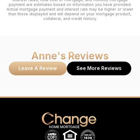
payment are estimates based on information you have provided.
Actual mortgage payment and interest rate may be higher or lower
than those displayed and will depend on your mortgage product,
collateral, and credit history.
Anne
's Reviews
Leave A Review
See More Reviews