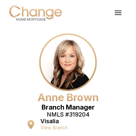
Anne Brown
Branch Manager
NMLS #
319204
Visalia
View Branch