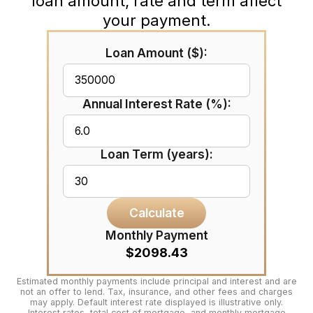
loan amount, rate and term affect
your payment.
Loan Amount ($):
Annual Interest Rate (%):
Loan Term (years):
Calculate
Monthly Payment
$2098.43
Estimated monthly payments include principal and interest and are
not an offer to lend. Tax, insurance, and other fees and charges
may apply. Default interest rate displayed is illustrative only.
Interest rates, total cost of mortgage, and monthly mortgage