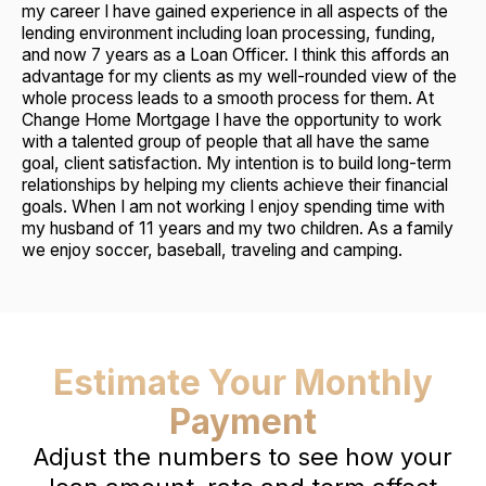
my career I have gained experience in all aspects of the
lending environment including loan processing, funding,
and now 7 years as a Loan Officer. I think this affords an
advantage for my clients as my well-rounded view of the
whole process leads to a smooth process for them. At
Change Home Mortgage I have the opportunity to work
with a talented group of people that all have the same
goal, client satisfaction. My intention is to build long-term
relationships by helping my clients achieve their financial
goals. When I am not working I enjoy spending time with
my husband of 11 years and my two children. As a family
we enjoy soccer, baseball, traveling and camping.
Estimate Your Monthly
Payment
Adjust the numbers to see how your