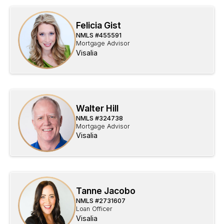
Felicia Gist
NMLS #
455591
Mortgage Advisor
Visalia
Walter Hill
NMLS #
324738
Mortgage Advisor
Visalia
Tanne Jacobo
NMLS #
2731607
Loan Officer
Visalia