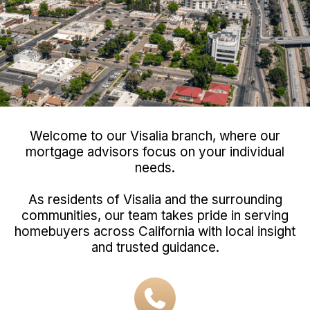
Welcome to our Visalia branch, where our
mortgage advisors focus on your individual
needs.
As residents of Visalia and the surrounding
communities, our team takes pride in serving
homebuyers across California with local insight
and trusted guidance.