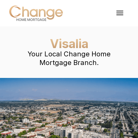
Visalia
Your Local Change Home
Mortgage Branch.