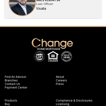
NMLS #
2804734
Loan Officer
Visalia
Find An Advisor
About
Branches
Careers
Contact Us
Press
Payment Center
Products
Compliance & Disclosures
Buy
Licensing