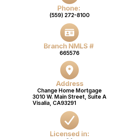
Phone:
(559) 272-8100
Branch NMLS #
665576
Address
Change Home Mortgage
3010 W. Main Street, Suite A
Visalia, CA
93291
Licensed in: