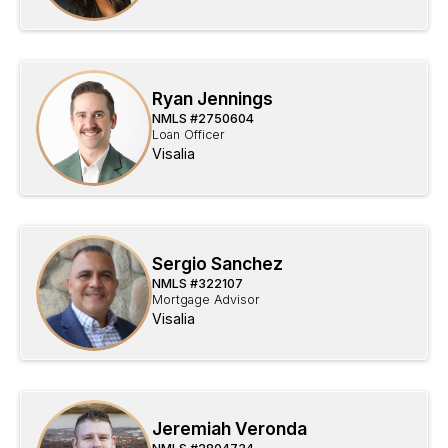
Ryan Jennings
NMLS #
2750604
Loan Officer
Visalia
Sergio Sanchez
NMLS #
322107
Mortgage Advisor
Visalia
Jeremiah Veronda