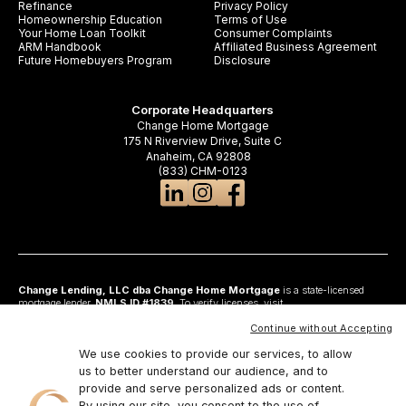
Refinance
Privacy Policy
Homeownership Education
Terms of Use
Your Home Loan Toolkit
Consumer Complaints
ARM Handbook
Affiliated Business Agreement
Future Homebuyers Program
Disclosure
Corporate Headquarters
Change Home Mortgage
175 N Riverview Drive, Suite C
Anaheim, CA 92808
(833) CHM-0123
Change Lending, LLC dba Change Home Mortgage
is a state-licensed
mortgage lender,
NMLS ID #1839
. To verify licenses, visit
www.nmlsconsumeraccess.org
. Headquartered at 175 N Riverview Drive, Suite C,
Anaheim, CA 92808. AZ: Arizona Mortgage Banker License #0925326; CA:
Continue without Accepting
Licensed by the Department of Financial Protection and Innovation under the
California Residential Mortgage Lending Act and California Financing Law; CO:
We use cookies to provide our services, to allow
Regulated by the Division of Real Estate; GA: Georgia Residential Mortgage
us to better understand our audience, and to
Licensee #48010; MN: This is not an offer to enter into an agreement and an
provide and serve personalized ads or content.
offer may only be made pursuant to Minn. Stat. §47.206 (3) & (4); NJ:
Residential Mortgage Lender License – N.J. Department of Banking and
By using our site, you consent to the use of