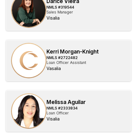
Darice Vieira
NMLS #
319544
Sales Manager
Visalia
Kerri Morgan-Knight
NMLS #
2722482
Loan Officer Assistant
Vasalia
Melissa Aguilar
NMLS #
2333834
Loan Officer
Visalia