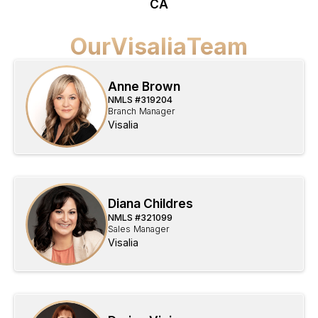
CA
Our
Visalia
Team
Anne Brown
NMLS #
319204
Branch Manager
Visalia
Diana Childres
NMLS #
321099
Sales Manager
Visalia