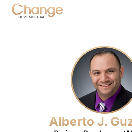
Alberto J. G