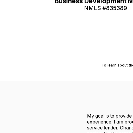
Business Development 
NMLS #
835389
To learn about th
My goal is to provide
experience. I am pro
service lender, Chan