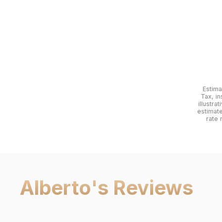
Estima
Tax, in
illustra
estimat
rate 
Alberto
's Reviews