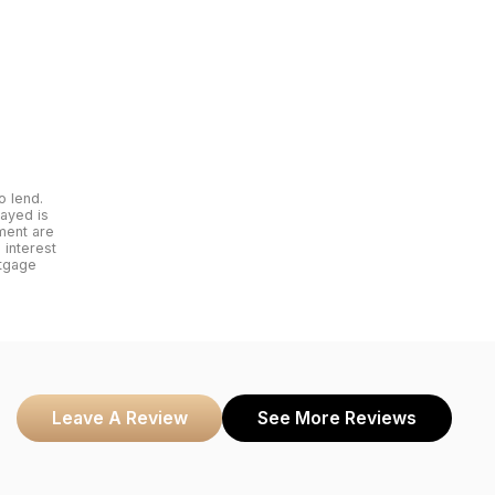
o lend.
layed is
yment are
interest
rtgage
Leave A Review
See More Reviews