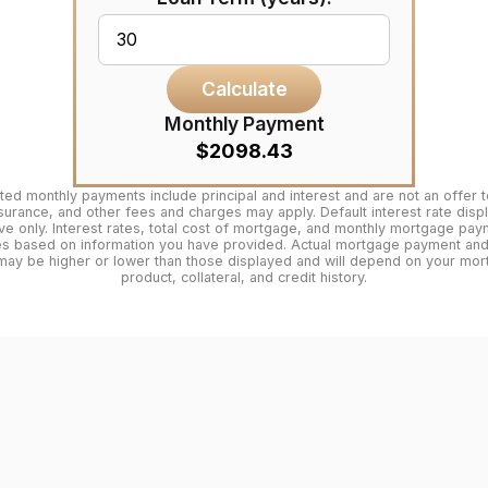
Calculate
Monthly Payment
$2098.43
ted monthly payments include principal and interest and are not an offer t
surance, and other fees and charges may apply. Default interest rate disp
tive only. Interest rates, total cost of mortgage, and monthly mortgage pa
es based on information you have provided. Actual mortgage payment and 
may be higher or lower than those displayed and will depend on your mo
product, collateral, and credit history.