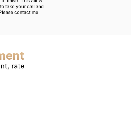
to finish. This allow
to take your call and
 Please contact me
ment
t, rate