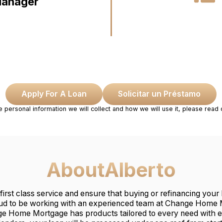
Manager
Apply For A Loan
Solicitar un Préstamo
e personal information we will collect and how we will use it, please read
About
Alberto
 first class service and ensure that buying or refinancing you
ud to be working with an experienced team at Change Home M
ge Home Mortgage has products tailored to every need with 