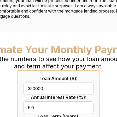
lenders, your loan will be processed under one roof from start 
quickly and avoid last-minute surprises. I am always available 
mfortable and confident with the mortgage lending process.
tgage questions.
imate Your Monthly Pay
 the numbers to see how your loan amoun
and term affect your payment.
Loan Amount ($):
Annual Interest Rate (%):
Loan Term (years):