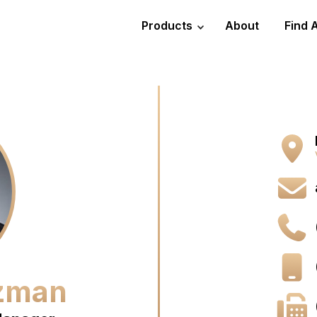
Products
About
Find 
uzman