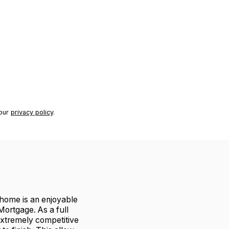
 our
privacy policy
.
r home is an enjoyable
ortgage. As a full
extremely competitive