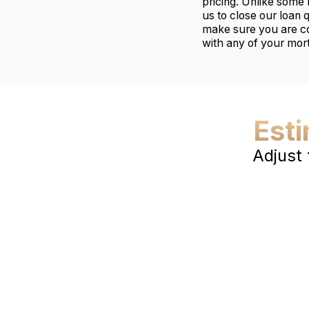
pricing. Unlike some 
us to close our loan 
make sure you are co
with any of your mor
Est
Adjust