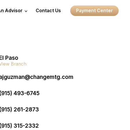
An Advisor
Contact Us
Payment Center
El Paso
View Branch
ajguzman@changemtg.com
(915) 493-6745
(915) 261-2873
(915) 315-2332