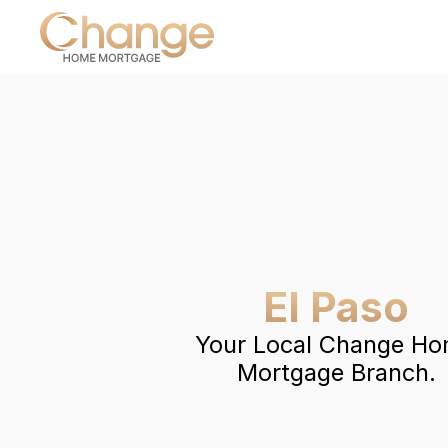
El Paso
Your Local Change H
Mortgage Branch.