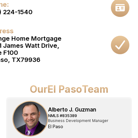
ne:
) 224-1540
ress
nge Home Mortgage
1 James Watt Drive,
e F100
aso, TX
79936
Our
El Paso
Team
Alberto J. Guzman
NMLS #
835389
Business Development Manager
El Paso