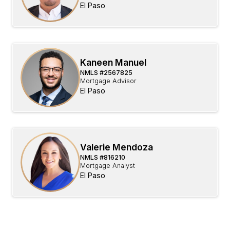
El Paso
Kaneen Manuel
NMLS #
2567825
Mortgage Advisor
El Paso
Valerie Mendoza
NMLS #
816210
Mortgage Analyst
El Paso