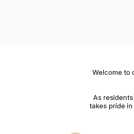
Welcome to o
As residents
takes pride i