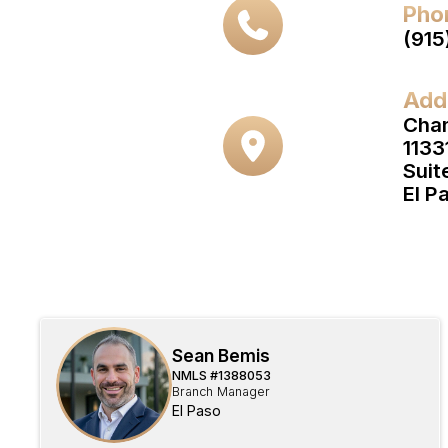
Pho
(915
Add
Cha
1133
Suit
El P
Sean Bemis
NMLS #
1388053
Branch Manager
El Paso