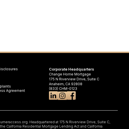
isclosures
Corporate Headquarters
Change Home Mortgage
175 N Riverview Drive, Suite C
Anaheim, CA 92808
laints
(833) CHM-0123
iness Agreement
umeraccess.org
. Headquartered at 175 N Riverview Drive, Suite C,
e California Residential Mortgage Lending Act and California