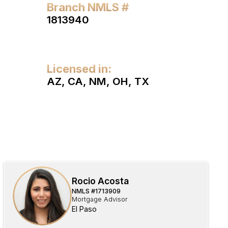
Branch NMLS #
1813940
Licensed in:
AZ, CA, NM, OH, TX
Rocio Acosta
NMLS #
1713909
Mortgage Advisor
El Paso