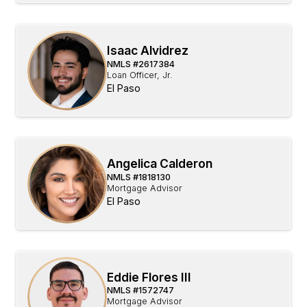
Isaac Alvidrez
NMLS #
2617384
Loan Officer, Jr.
El Paso
Angelica Calderon
NMLS #
1818130
Mortgage Advisor
El Paso
Eddie Flores III
NMLS #
1572747
Mortgage Advisor