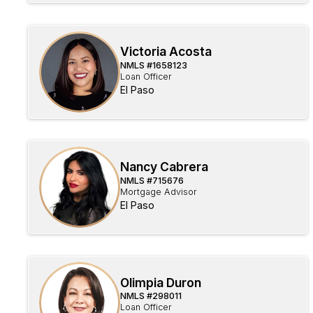
Victoria Acosta
NMLS #
1658123
Loan Officer
El Paso
Nancy Cabrera
NMLS #
715676
Mortgage Advisor
El Paso
Olimpia Duron
NMLS #
298011
Loan Officer