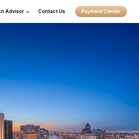
An Advisor
Contact Us
Payment Center