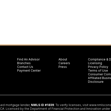
Find An Advisor
About
Compliance & D
Branches
Careers
Licensing
Contact Us
Press
Privacy Policy
Payment Center
Terms of Use
Consumer Comp
Affiliated Bus
Disclosure
nsed mortgage lender,
NMLS ID #1839
. To verify licenses, visit
www.nmlscons
 Licensed by the Department of Financial Protection and Innovation under th