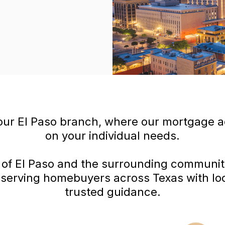
ur El Paso branch, where our mortgage a
on your individual needs.
 of El Paso and the surrounding communit
n serving homebuyers across Texas with loc
trusted guidance.