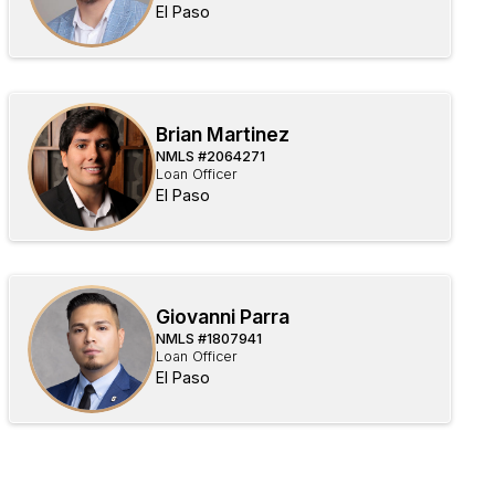
El Paso
Brian Martinez
NMLS #
2064271
Loan Officer
El Paso
Giovanni Parra
NMLS #
1807941
Loan Officer
El Paso