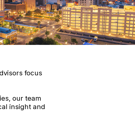
dvisors focus
ies, our team
al insight and