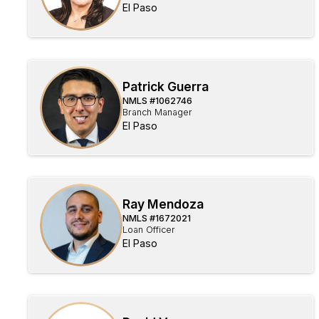
El Paso
Patrick Guerra
NMLS #
1062746
Branch Manager
El Paso
Ray Mendoza
NMLS #
1672021
Loan Officer
El Paso