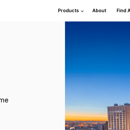
Products
About
Find 
ome