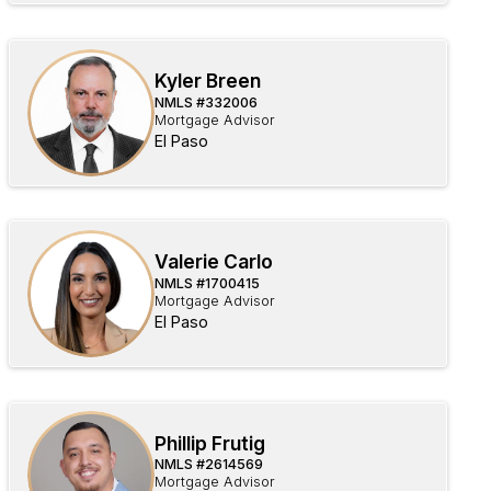
Kyler Breen
NMLS #
332006
Mortgage Advisor
El Paso
Valerie Carlo
NMLS #
1700415
Mortgage Advisor
El Paso
Phillip Frutig
NMLS #
2614569
Mortgage Advisor