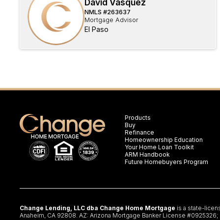
David Vasquez
NMLS #
263637
Mortgage Advisor
El Paso
Products
Buy
Refinance
Homeownership Education
Your Home Loan Toolkit
ARM Handbook
Future Homebuyers Program
Change Lending, LLC dba Change Home Mortgage
is a state-lice
Anaheim, CA 92808. AZ: Arizona Mortgage Banker License #0925326; CA: