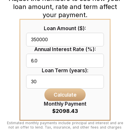
loan amount, rate and term affect
your payment.
Loan Amount ($):
Annual Interest Rate (%):
Loan Term (years):
Calculate
Monthly Payment
$2098.43
Estimated monthly payments include principal and interest and are
not an offer to lend. Tax, insurance, and other fees and charges