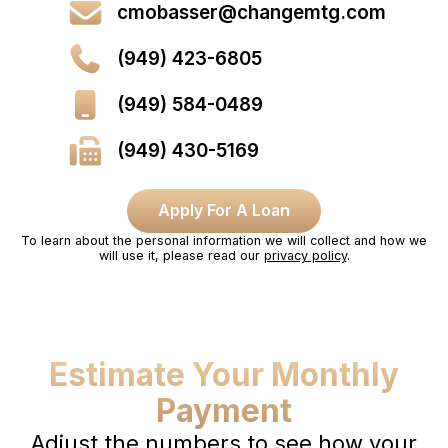
cmobasser@changemtg.com
(949) 423-6805
(949) 584-0489
(949) 430-5169
Apply For A Loan
To learn about the personal information we will collect and how we
will use it, please read our
privacy policy
.
Estimate Your Monthly
Payment
Adjust the numbers to see how your