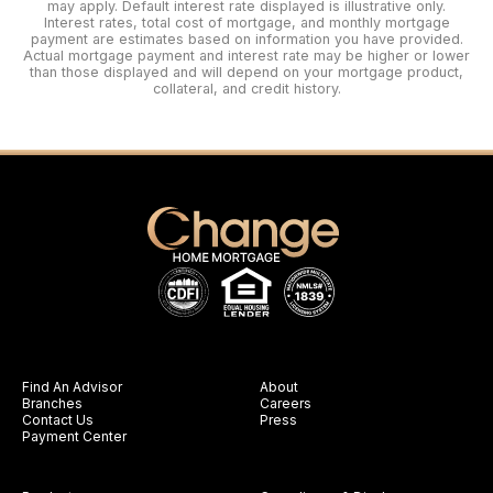
may apply. Default interest rate displayed is illustrative only.
Interest rates, total cost of mortgage, and monthly mortgage
payment are estimates based on information you have provided.
Actual mortgage payment and interest rate may be higher or lower
than those displayed and will depend on your mortgage product,
collateral, and credit history.
Find An Advisor
About
Branches
Careers
Contact Us
Press
Payment Center