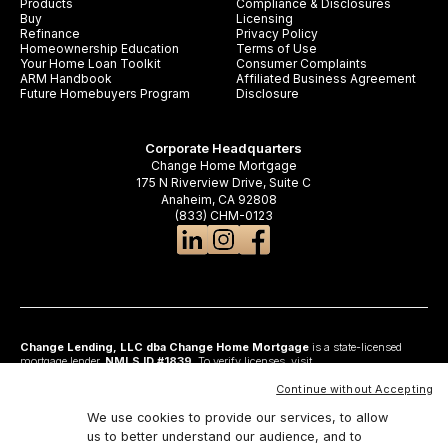
Products
Compliance & Disclosures
Buy
Licensing
Refinance
Privacy Policy
Homeownership Education
Terms of Use
Your Home Loan Toolkit
Consumer Complaints
ARM Handbook
Affiliated Business Agreement
Future Homebuyers Program
Disclosure
Corporate Headquarters
Change Home Mortgage
175 N Riverview Drive, Suite C
Anaheim, CA 92808
(833) CHM-0123
Change Lending, LLC dba Change Home Mortgage
is a state-licensed
mortgage lender,
NMLS ID #1839
. To verify licenses, visit
www.nmlsconsumeraccess.org
. Headquartered at 175 N Riverview Drive, Suite C,
Anaheim, CA 92808. AZ: Arizona Mortgage Banker License #0925326; CA:
Continue without Accepting
Licensed by the Department of Financial Protection and Innovation under the
California Residential Mortgage Lending Act and California Financing Law; CO:
We use cookies to provide our services, to allow
Regulated by the Division of Real Estate; GA: Georgia Residential Mortgage
us to better understand our audience, and to
Licensee #48010; MN: This is not an offer to enter into an agreement and an