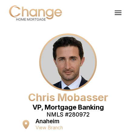
Chris Mobasser
VP, Mortgage Banking
NMLS #
280972
Anaheim
View Branch