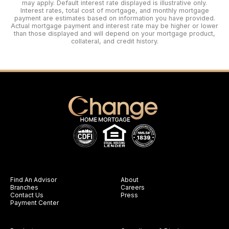
may apply. Default interest rate displayed is illustrative only.
Interest rates, total cost of mortgage, and monthly mortgage
payment are estimates based on information you have provided.
Actual mortgage payment and interest rate may be higher or lower
than those displayed and will depend on your mortgage product,
collateral, and credit history.
Find An Advisor
About
Branches
Careers
Contact Us
Press
Payment Center