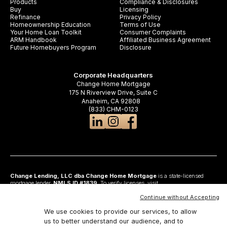
Products
Compliance & Disclosures
Buy
Licensing
Refinance
Privacy Policy
Homeownership Education
Terms of Use
Your Home Loan Toolkit
Consumer Complaints
ARM Handbook
Affiliated Business Agreement
Future Homebuyers Program
Disclosure
Corporate Headquarters
Change Home Mortgage
175 N Riverview Drive, Suite C
Anaheim, CA 92808
(833) CHM-0123
Change Lending, LLC dba Change Home Mortgage
is a state-licensed
mortgage lender,
NMLS ID #1839
. To verify licenses, visit
www.nmlsconsumeraccess.org
. Headquartered at 175 N Riverview Drive, Suite C,
Anaheim, CA 92808. AZ: Arizona Mortgage Banker License #0925326; CA:
Continue without Accepting
Licensed by the Department of Financial Protection and Innovation under the
California Residential Mortgage Lending Act and California Financing Law; CO:
We use cookies to provide our services, to allow
Regulated by the Division of Real Estate; GA: Georgia Residential Mortgage
us to better understand our audience, and to
Licensee #48010; MN: This is not an offer to enter into an agreement and an