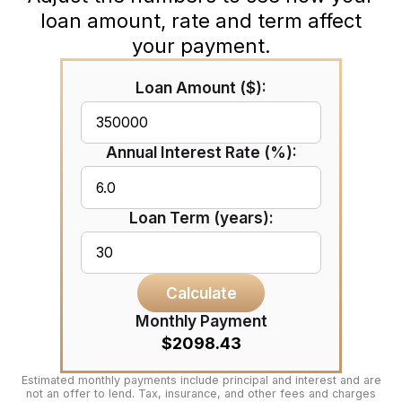
loan amount, rate and term affect
your payment.
Loan Amount ($):
Annual Interest Rate (%):
Loan Term (years):
Calculate
Monthly Payment
$2098.43
Estimated monthly payments include principal and interest and are
not an offer to lend. Tax, insurance, and other fees and charges