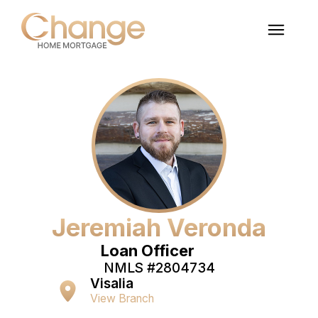
Jeremiah Veronda
Loan Officer
NMLS #
2804734
Visalia
View Branch