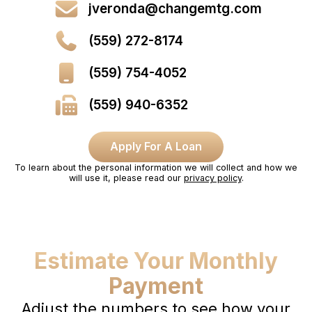
jveronda@changemtg.com
(559) 272-8174
(559) 754-4052
(559) 940-6352
Apply For A Loan
To learn about the personal information we will collect and how we
will use it, please read our
privacy policy
.
Estimate Your Monthly
Payment
Adjust the numbers to see how your