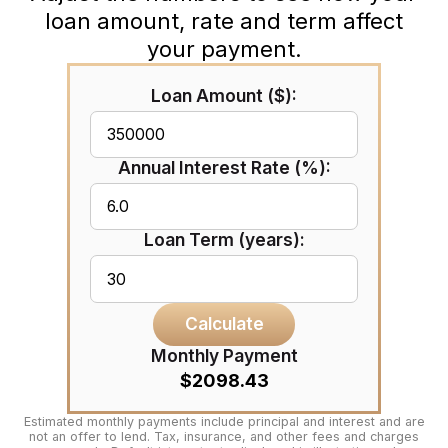
loan amount, rate and term affect
your payment.
Loan Amount ($):
Annual Interest Rate (%):
Loan Term (years):
Calculate
Monthly Payment
$2098.43
Estimated monthly payments include principal and interest and are
not an offer to lend. Tax, insurance, and other fees and charges