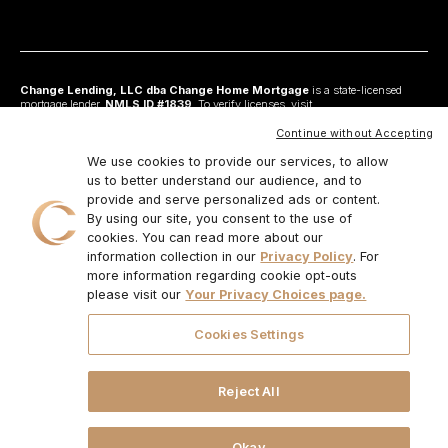
Change Lending, LLC dba Change Home Mortgage
is a state-licensed
mortgage lender,
NMLS ID #1839
. To verify licenses, visit
www.nmlsconsumeraccess.org
. Headquartered at 175 N Riverview Drive, Suite C,
Anaheim, CA 92808. AZ: Arizona Mortgage Banker License #0925326; CA:
Continue without Accepting
Licensed by the Department of Financial Protection and Innovation under the
California Residential Mortgage Lending Act and California Financing Law; CO:
We use cookies to provide our services, to allow
Regulated by the Division of Real Estate; GA: Georgia Residential Mortgage
us to better understand our audience, and to
Licensee #48010; MN: This is not an offer to enter into an agreement and an
provide and serve personalized ads or content.
offer may only be made pursuant to Minn. Stat. §47.206 (3) & (4); NJ:
Residential Mortgage Lender License – N.J. Department of Banking and
By using our site, you consent to the use of
Insurance; OH: Ohio Residential Mortgage Lending Certificate of Registration
cookies. You can read more about our
#RM.804654.000. RI: Rhode Island Licensed Lender #20224336LL;
information collection in our
Privacy Policy
. For
IL:MB.6761600, Division of Banking Illinois Dept of Financial and Professional
Regulation; 555 West Monroe St, 5th Flr; Chicago,IL 6066, 1-888-473-4858;
more information regarding cookie opt-outs
For other states, visit
www.changemtg.com
. All loans are subject to credit
please visit our
Your Privacy Choices page.
approval and acceptable collateral. Additional terms and conditions apply.
Programs, rates, terms, and conditions may change without notice. Not all
programs are available in all states. There is no guarantee that all borrowers will
Cookies Settings
qualify. Restrictions may apply. This is not a commitment to lend.
CHANGE
LENDING, LLC AND ITS LOAN PRODUCTS ARE NOT SPONSORED OR
ENDORSED OR BEING OFFERED BY THE U.S. TREASURY DEPARTMENT
OR ANY OTHER GOVERNMENT AGENCY.
© 2026. Change Lending, LLC.
Reject All
All rights reserved.
Okay