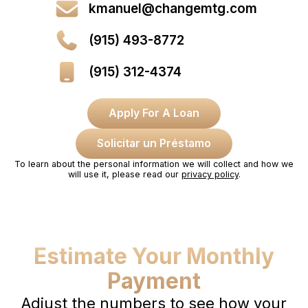
kmanuel@changemtg.com
(915) 493-8772
(915) 312-4374
Apply For A Loan
Solicitar un Préstamo
To learn about the personal information we will collect and how we
will use it, please read our
privacy policy
.
Estimate Your Monthly
Payment
Adjust the numbers to see how your