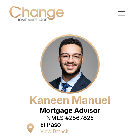
Kaneen Manuel
Mortgage Advisor
NMLS #
2567825
El Paso
View Branch