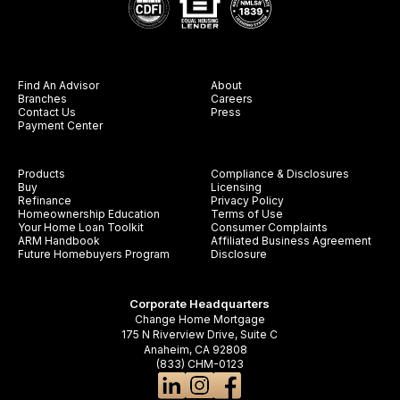
Find An Advisor
About
Branches
Careers
Contact Us
Press
Payment Center
Products
Compliance & Disclosures
Buy
Licensing
Refinance
Privacy Policy
Homeownership Education
Terms of Use
Your Home Loan Toolkit
Consumer Complaints
ARM Handbook
Affiliated Business Agreement
Future Homebuyers Program
Disclosure
Corporate Headquarters
Change Home Mortgage
175 N Riverview Drive, Suite C
Anaheim, CA 92808
(833) CHM-0123