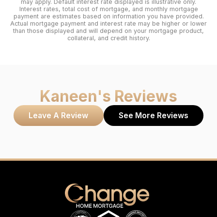
may apply. Default interest rate displayed is illustrative only.
Interest rates, total cost of mortgage, and monthly mortgage
payment are estimates based on information you have provided.
Actual mortgage payment and interest rate may be higher or lower
than those displayed and will depend on your mortgage product,
collateral, and credit history.
Kaneen
's Reviews
Leave A Review
See More Reviews