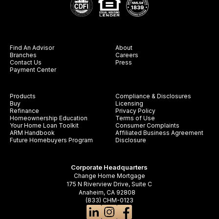
Find An Advisor
About
Branches
Careers
Contact Us
Press
Payment Center
Products
Compliance & Disclosures
Buy
Licensing
Refinance
Privacy Policy
Homeownership Education
Terms of Use
Your Home Loan Toolkit
Consumer Complaints
ARM Handbook
Affiliated Business Agreement
Future Homebuyers Program
Disclosure
Corporate Headquarters
Change Home Mortgage
175 N Riverview Drive, Suite C
Anaheim, CA 92808
(833) CHM-0123