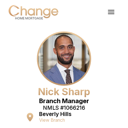
Nick Sharp
Branch Manager
NMLS #
1066216
Beverly Hills
View Branch