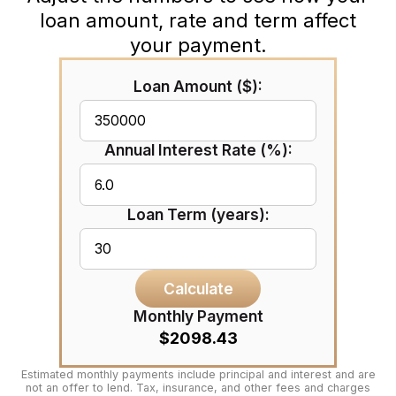
loan amount, rate and term affect
your payment.
Loan Amount ($):
Annual Interest Rate (%):
Loan Term (years):
Calculate
Monthly Payment
$2098.43
Estimated monthly payments include principal and interest and are
not an offer to lend. Tax, insurance, and other fees and charges