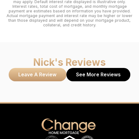
may apply. Default interest rate displayed is illustrative only.
Interest rates, total cost of mortgage, and monthly mortgage
payment are estimates based on information you have provided.
Actual mortgage payment and interest rate may be higher or lower
than those displayed and will depend on your mortgage product,
collateral, and credit history.
Nick
's Reviews
Leave A Review
See More Reviews