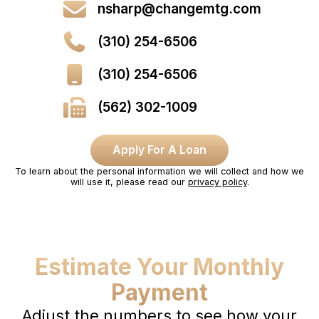
nsharp@changemtg.com
(310) 254-6506
(310) 254-6506
(562) 302-1009
Apply For A Loan
To learn about the personal information we will collect and how we
will use it, please read our
privacy policy
.
Estimate Your Monthly
Payment
Adjust the numbers to see how your