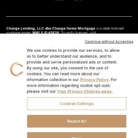
Change Lending, LLC dba Change Home Mortgage
is a state-licensed
mortgage lender,
NMLS ID #1839
. To verify licenses, visit
www.nmlsconsumeraccess.org
. Headquartered at 175 N Riverview Drive, Suite C,
Anaheim, CA 92808. AZ: Arizona Mortgage Banker License #0925326; CA:
Continue without Accepting
Licensed by the Department of Financial Protection and Innovation under the
California Residential Mortgage Lending Act and California Financing Law; CO:
We use cookies to provide our services, to allow
Regulated by the Division of Real Estate; GA: Georgia Residential Mortgage
us to better understand our audience, and to
Licensee #48010; MN: This is not an offer to enter into an agreement and an
provide and serve personalized ads or content.
offer may only be made pursuant to Minn. Stat. §47.206 (3) & (4); NJ:
Residential Mortgage Lender License – N.J. Department of Banking and
By using our site, you consent to the use of
Insurance; OH: Ohio Residential Mortgage Lending Certificate of Registration
cookies. You can read more about our
#RM.804654.000. RI: Rhode Island Licensed Lender #20224336LL;
information collection in our
Privacy Policy
. For
IL:MB.6761600, Division of Banking Illinois Dept of Financial and Professional
Regulation; 555 West Monroe St, 5th Flr; Chicago,IL 6066, 1-888-473-4858;
more information regarding cookie opt-outs
For other states, visit
www.changemtg.com
. All loans are subject to credit
please visit our
Your Privacy Choices page.
approval and acceptable collateral. Additional terms and conditions apply.
Programs, rates, terms, and conditions may change without notice. Not all
programs are available in all states. There is no guarantee that all borrowers will
Cookies Settings
qualify. Restrictions may apply. This is not a commitment to lend.
CHANGE
LENDING, LLC AND ITS LOAN PRODUCTS ARE NOT SPONSORED OR
ENDORSED OR BEING OFFERED BY THE U.S. TREASURY DEPARTMENT
OR ANY OTHER GOVERNMENT AGENCY.
© 2026. Change Lending, LLC.
Reject All
All rights reserved.