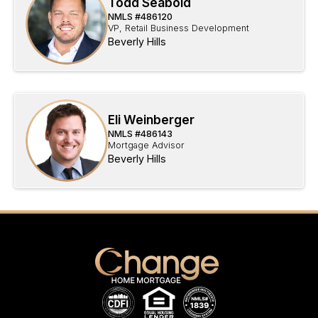
Todd Seabold
NMLS #
486120
VP, Retail Business Development
Beverly Hills
Eli Weinberger
NMLS #
486143
Mortgage Advisor
Beverly Hills