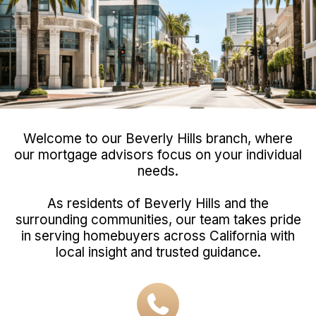
Welcome to our Beverly Hills branch, where
our mortgage advisors focus on your individual
needs.
As residents of Beverly Hills and the
surrounding communities, our team takes pride
in serving homebuyers across California with
local insight and trusted guidance.