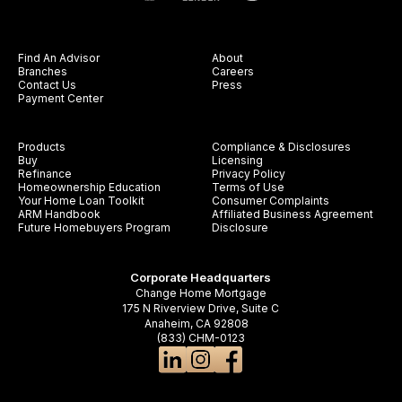
Find An Advisor
About
Branches
Careers
Contact Us
Press
Payment Center
Products
Compliance & Disclosures
Buy
Licensing
Refinance
Privacy Policy
Homeownership Education
Terms of Use
Your Home Loan Toolkit
Consumer Complaints
ARM Handbook
Affiliated Business Agreement
Future Homebuyers Program
Disclosure
Corporate Headquarters
Change Home Mortgage
175 N Riverview Drive, Suite C
Anaheim, CA 92808
(833) CHM-0123