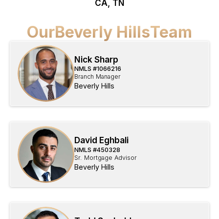
CA, TN
Our
Beverly Hills
Team
Nick Sharp
NMLS #
1066216
Branch Manager
Beverly Hills
David Eghbali
NMLS #
450328
Sr. Mortgage Advisor
Beverly Hills