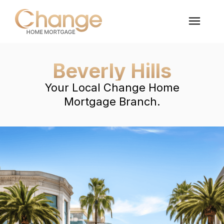
Beverly Hills
Your Local Change Home
Mortgage Branch.