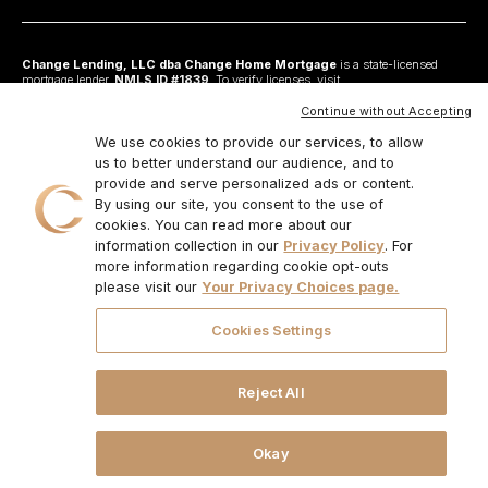
Change Lending, LLC dba Change Home Mortgage
is a state-licensed
mortgage lender,
NMLS ID #1839
. To verify licenses, visit
www.nmlsconsumeraccess.org
. Headquartered at 175 N Riverview Drive, Suite C,
Anaheim, CA 92808. AZ: Arizona Mortgage Banker License #0925326; CA:
Continue without Accepting
Licensed by the Department of Financial Protection and Innovation under the
California Residential Mortgage Lending Act and California Financing Law; CO:
We use cookies to provide our services, to allow
Regulated by the Division of Real Estate; GA: Georgia Residential Mortgage
us to better understand our audience, and to
Licensee #48010; MN: This is not an offer to enter into an agreement and an
provide and serve personalized ads or content.
offer may only be made pursuant to Minn. Stat. §47.206 (3) & (4); NJ:
Residential Mortgage Lender License – N.J. Department of Banking and
By using our site, you consent to the use of
Insurance; OH: Ohio Residential Mortgage Lending Certificate of Registration
cookies. You can read more about our
#RM.804654.000. RI: Rhode Island Licensed Lender #20224336LL;
information collection in our
Privacy Policy
. For
IL:MB.6761600, Division of Banking Illinois Dept of Financial and Professional
Regulation; 555 West Monroe St, 5th Flr; Chicago,IL 6066, 1-888-473-4858;
more information regarding cookie opt-outs
For other states, visit
www.changemtg.com
. All loans are subject to credit
please visit our
Your Privacy Choices page.
approval and acceptable collateral. Additional terms and conditions apply.
Programs, rates, terms, and conditions may change without notice. Not all
programs are available in all states. There is no guarantee that all borrowers will
Cookies Settings
qualify. Restrictions may apply. This is not a commitment to lend.
CHANGE
LENDING, LLC AND ITS LOAN PRODUCTS ARE NOT SPONSORED OR
ENDORSED OR BEING OFFERED BY THE U.S. TREASURY DEPARTMENT
OR ANY OTHER GOVERNMENT AGENCY.
© 2026. Change Lending, LLC.
Reject All
All rights reserved.
Okay