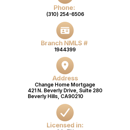
Phone:
(310) 254-6506
Branch NMLS #
1944399
Address
Change Home Mortgage
421 N. Beverly Drive, Suite 280
Beverly Hills, CA
90210
Licensed in: