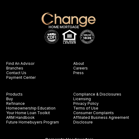
Find An Advisor
About
Branches
Careers
Contact Us
Press
Payment Center
Products
Compliance & Disclosures
Buy
Licensing
Refinance
Privacy Policy
Homeownership Education
Terms of Use
Your Home Loan Toolkit
Consumer Complaints
ARM Handbook
Affiliated Business Agreement
Future Homebuyers Program
Disclosure