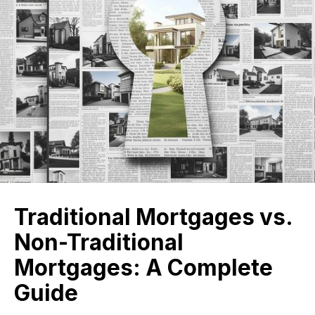
Traditional Mortgages vs.
Non-Traditional
Mortgages: A Complete
Guide