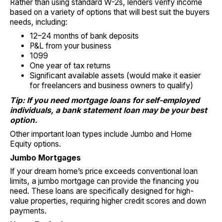
Rather than using standard W-2s, lenders verify income
based on a variety of options that will best suit the buyers
needs, including:
12–24 months of bank deposits
P&L from your business
1099
One year of tax returns
Significant available assets (would make it easier
for freelancers and business owners to qualify)
Tip: If you need mortgage loans for self-employed
individuals, a bank statement loan may be your best
option.
Other important loan types include Jumbo and Home
Equity options.
Jumbo Mortgages
If your dream home’s price exceeds conventional loan
limits, a jumbo mortgage can provide the financing you
need. These loans are specifically designed for high-
value properties, requiring higher credit scores and down
payments.