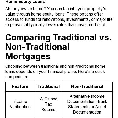
Home Equity Loans
Already own a home? You can tap into your property's
value through home equity loans. These options offer
access to funds for renovations, investments, or major life
expenses at typically lower rates than unsecured debt.
Comparing Traditional vs.
Non-Traditional
Mortgages
Choosing between traditional and non-traditional home
loans depends on your financial profile. Here's a quick
comparison:
Feature
Traditional
Non-Traditional
Alternative Income
W-2s and
Income
Documentation, Bank
Tax
Verification
Statements or Asset
Returns
Documentation