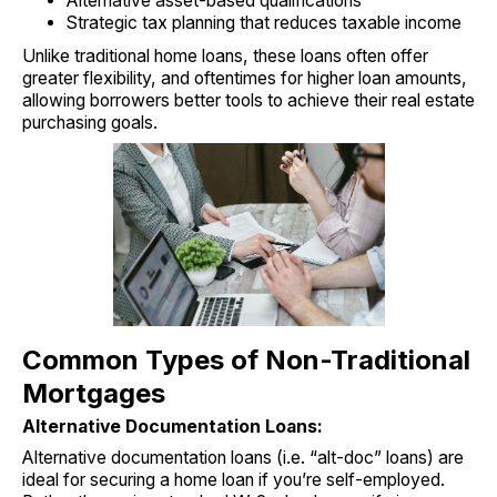
Alternative asset-based qualifications
Strategic tax planning that reduces taxable income
Unlike traditional home loans, these loans often offer
greater flexibility, and oftentimes for higher loan amounts,
allowing borrowers better tools to achieve their real estate
purchasing goals.
Common Types of Non-Traditional
Mortgages
Alternative Documentation Loans:
Alternative documentation loans (i.e. “alt-doc” loans) are
ideal for securing a home loan if you’re self-employed.