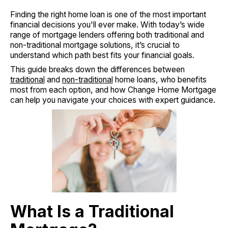
Finding the right home loan is one of the most important
financial decisions you'll ever make. With today’s wide
range of mortgage lenders offering both traditional and
non-traditional mortgage solutions, it’s crucial to
understand which path best fits your financial goals.
This guide breaks down the differences between
traditional
and
non-traditional
home loans, who benefits
most from each option, and how Change Home Mortgage
can help you navigate your choices with expert guidance.
What Is a Traditional