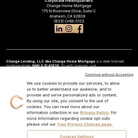
Corporate Headquarters
Change Home Mortgage
175 N Riverview Drive, Suite C
Anaheim, CA 92808
(833) CHM-0123
Change Lending, LLC dba Change Home Mortgage
is a state-licensed
mortgage lender,
NMLS ID #1839
. To verify licenses, visit
www.nmlsconsumeraccess.org
. Headquartered at 175 N Riverview Drive, Suite C,
Anaheim, CA 92808. AZ: Arizona Mortgage Banker License #0925326; CA:
Continue without Accepting
Licensed by the Department of Financial Protection and Innovation under the
California Residential Mortgage Lending Act and California Financing Law; CO:
We use cookies to provide our services, to allow
Regulated by the Division of Real Estate; GA: Georgia Residential Mortgage
us to better understand our audience, and to
Licensee #48010; MN: This is not an offer to enter into an agreement and an
provide and serve personalized ads or content.
offer may only be made pursuant to Minn. Stat. §47.206 (3) & (4); NJ:
Residential Mortgage Lender License – N.J. Department of Banking and
By using our site, you consent to the use of
Insurance; OH: Ohio Residential Mortgage Lending Certificate of Registration
cookies. You can read more about our
#RM.804654.000. RI: Rhode Island Licensed Lender #20224336LL;
information collection in our
Privacy Policy
. For
IL:MB.6761600, Division of Banking Illinois Dept of Financial and Professional
Regulation; 555 West Monroe St, 5th Flr; Chicago,IL 6066, 1-888-473-4858;
more information regarding cookie opt-outs
For other states, visit
www.changemtg.com
. All loans are subject to credit
please visit our
Your Privacy Choices page.
approval and acceptable collateral. Additional terms and conditions apply.
Programs, rates, terms, and conditions may change without notice. Not all
programs are available in all states. There is no guarantee that all borrowers will
Cookies Settings