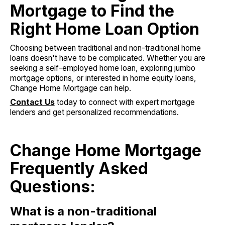
Mortgage to Find the
Right Home Loan Option
Choosing between traditional and non-traditional home
loans doesn't have to be complicated. Whether you are
seeking a self-employed home loan, exploring jumbo
mortgage options, or interested in home equity loans,
Change Home Mortgage can help.
Contact Us
today to connect with expert mortgage
lenders and get personalized recommendations.
Change Home Mortgage
Frequently Asked
Questions:
What is a non-traditional