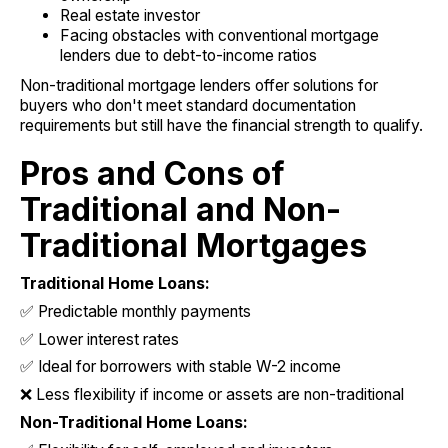
Real estate investor
Facing obstacles with conventional mortgage
lenders due to debt-to-income ratios
Non-traditional mortgage lenders offer solutions for
buyers who don't meet standard documentation
requirements but still have the financial strength to qualify.
Pros and Cons of
Traditional and Non-
Traditional Mortgages
Traditional Home Loans:
✅ Predictable monthly payments
✅ Lower interest rates
✅ Ideal for borrowers with stable W-2 income
❌ Less flexibility if income or assets are non-traditional
Non-Traditional Home Loans: