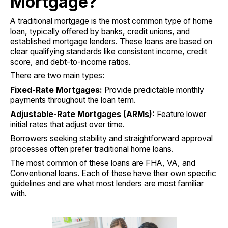
Mortgage?
A traditional mortgage is the most common type of home
loan, typically offered by banks, credit unions, and
established mortgage lenders. These loans are based on
clear qualifying standards like consistent income, credit
score, and debt-to-income ratios.
There are two main types:
Fixed-Rate Mortgages:
Provide predictable monthly
payments throughout the loan term.
Adjustable-Rate Mortgages (ARMs):
Feature lower
initial rates that adjust over time.
Borrowers seeking stability and straightforward approval
processes often prefer traditional home loans.
The most common of these loans are FHA, VA, and
Conventional loans. Each of these have their own specific
guidelines and are what most lenders are most familiar
with.