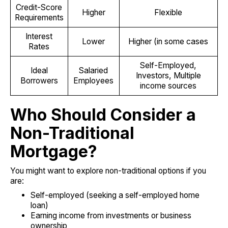
Credit-Score
Higher
Flexible
Requirements
Interest
Lower
Higher (in some cases
Rates
Self-Employed,
Ideal
Salaried
Investors, Multiple
Borrowers
Employees
income sources
Who Should Consider a
Non-Traditional
Mortgage?
You might want to explore non-traditional options if you
are:
Self-employed (seeking a self-employed home
loan)
Earning income from investments or business
ownership