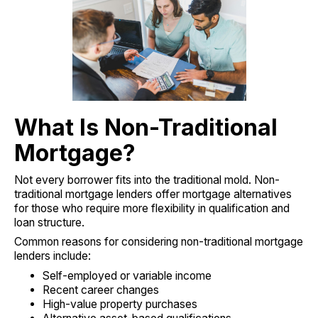
What Is Non-Traditional
Mortgage?
Not every borrower fits into the traditional mold. Non-
traditional mortgage lenders offer mortgage alternatives
for those who require more flexibility in qualification and
loan structure.
Common reasons for considering non-traditional mortgage
lenders include:
Self-employed or variable income
Recent career changes
High-value property purchases