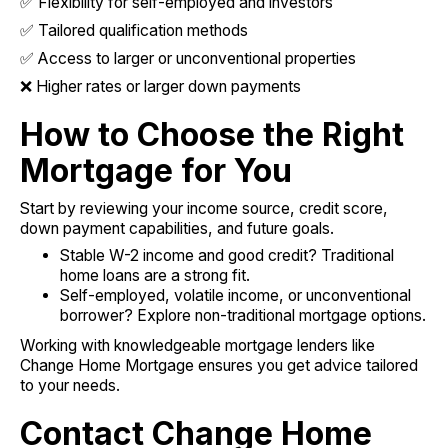
✅ Flexibility for self-employed and investors
✅ Tailored qualification methods
✅ Access to larger or unconventional properties
❌ Higher rates or larger down payments
How to Choose the Right
Mortgage for You
Start by reviewing your income source, credit score,
down payment capabilities, and future goals.
Stable W-2 income and good credit? Traditional
home loans are a strong fit.
Self-employed, volatile income, or unconventional
borrower? Explore non-traditional mortgage options.
Working with knowledgeable mortgage lenders like
Change Home Mortgage ensures you get advice tailored
to your needs.
Contact Change Home