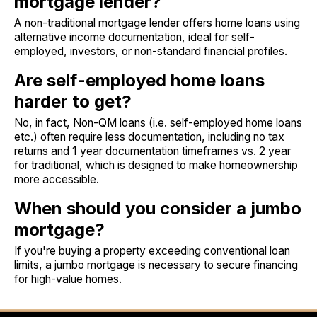
mortgage lender?
A non-traditional mortgage lender offers home loans using
alternative income documentation, ideal for self-
employed, investors, or non-standard financial profiles.
Are self-employed home loans
harder to get?
No, in fact, Non-QM loans (i.e. self-employed home loans
etc.) often require less documentation, including no tax
returns and 1 year documentation timeframes vs. 2 year
for traditional, which is designed to make homeownership
more accessible.
When should you consider a jumbo
mortgage?
If you're buying a property exceeding conventional loan
limits, a jumbo mortgage is necessary to secure financing
for high-value homes.