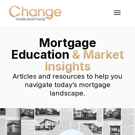
Mortgage
Education
& Market
Insights
Articles and resources to help you
navigate today’s mortgage
landscape.